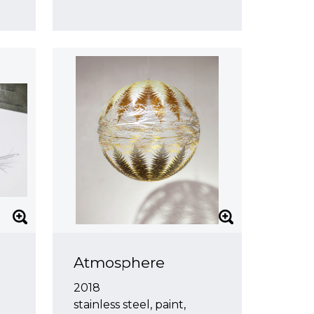
Atmosphere
2018
stainless steel, paint,