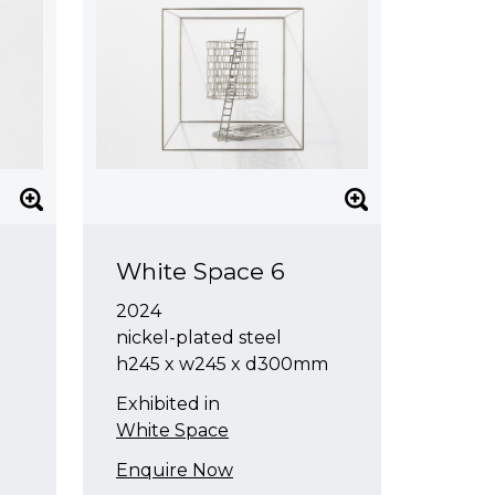
White Space 6
2024
nickel-plated steel
h245 x w245 x d300mm
Exhibited in
White Space
Enquire Now