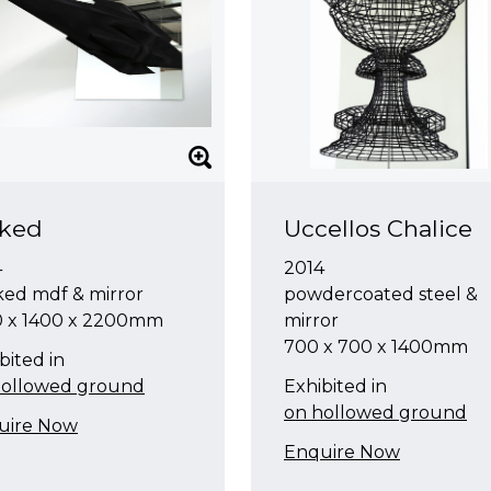
iked
Uccellos Chalice
4
2014
ked mdf & mirror
powdercoated steel &
0 x 1400 x 2200mm
mirror
700 x 700 x 1400mm
bited in
hollowed ground
Exhibited in
on hollowed ground
uire Now
Enquire Now