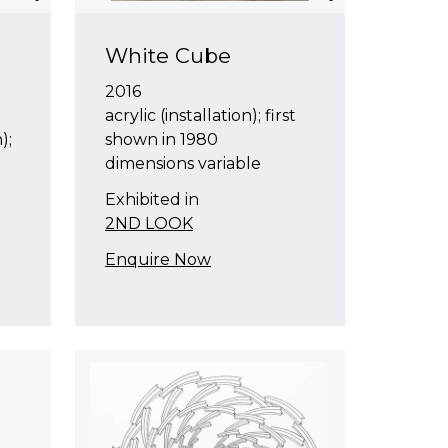
White Cube
2016
acrylic (installation); first
);
shown in 1980
dimensions variable
Exhibited in
2ND LOOK
Enquire Now