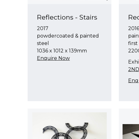
Reflections - Stairs
Red
2017
201
powdercoated & painted
pain
steel
firs
1036 x 1012 x 139mm
220
Enquire Now
Exhi
2ND
Enq