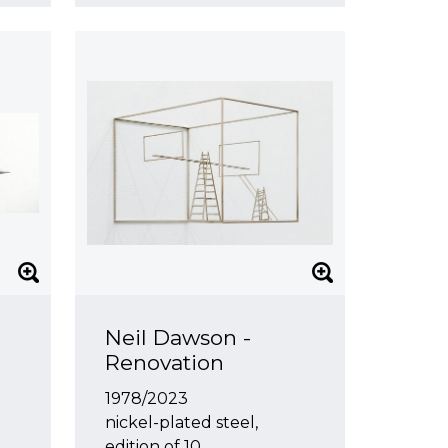
Neil Dawson -
Renovation
1978/2023
nickel-plated steel,
edition of 10