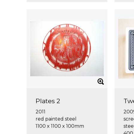
Plates 2
Twe
2011
200
red painted steel
scre
1100 x 1100 x 100mm
stee
400