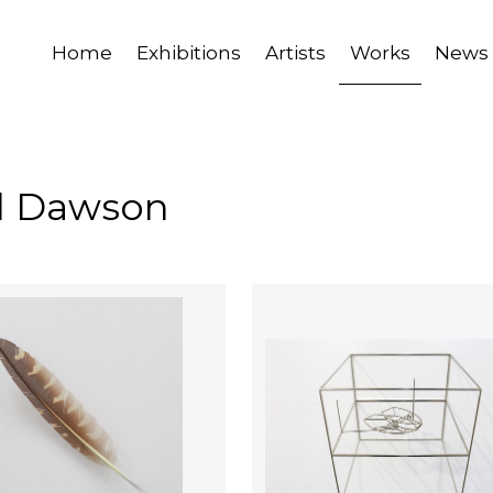
Home
Exhibitions
Artists
Works
News
il Dawson