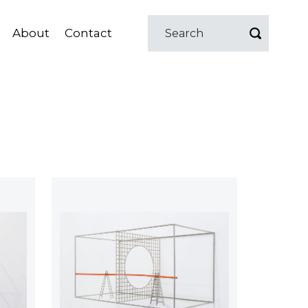
About
Contact