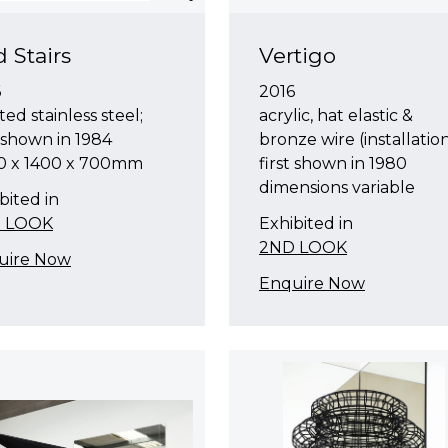
 Stairs
Vertigo
6
2016
ted stainless steel;
acrylic, hat elastic &
t shown in 1984
bronze wire (installation
0 x 1400 x 700mm
first shown in 1980
dimensions variable
bited in
 LOOK
Exhibited in
2ND LOOK
uire Now
Enquire Now