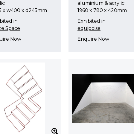
lic
aluminium & acrylic
5 x w400 x d245mm
1960 x 780 x 420mm
bited in
Exhibited in
te Space
equipoise
uire Now
Enquire Now