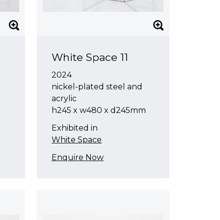
White Space 11
2024
nickel-plated steel and
acrylic
h245 x w480 x d245mm
Exhibited in
White Space
Enquire Now