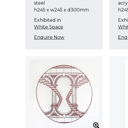
steel
acry
h245 x w245 x d300mm
h24
Exhibited in
Exhi
White Space
Whi
Enquire Now
Enq