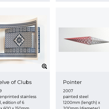
lve of Clubs
Pointer
9
2007
enprinted stainless
painted steel
l, edition of 6
1200mm (length) x
 x 600 x 150mm
200mm (diameter)