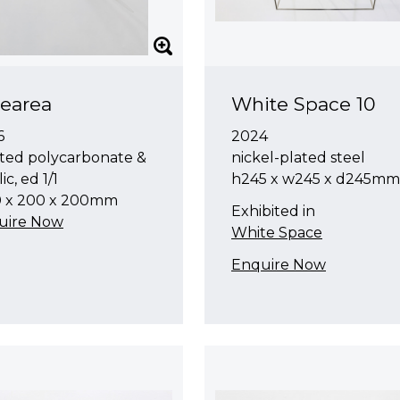
earea
White Space 10
6
2024
ted polycarbonate &
nickel-plated steel
ic, ed 1/1
h245 x w245 x d245mm
0 x 200 x 200mm
Exhibited in
uire Now
White Space
Enquire Now