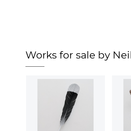
Works for sale by Ne