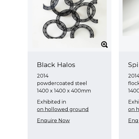
Black Halos
Sp
2014
201
powdercoated steel
floc
1400 x 1400 x 400mm
140
Exhibited in
Exhi
on hollowed ground
on 
Enquire Now
Enq