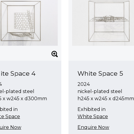
ite Space 4
White Space 5
4
2024
el-plated steel
nickel-plated steel
5 x w245 x d300mm
h245 x w245 x d245mm
bited in
Exhibited in
te Space
White Space
uire Now
Enquire Now