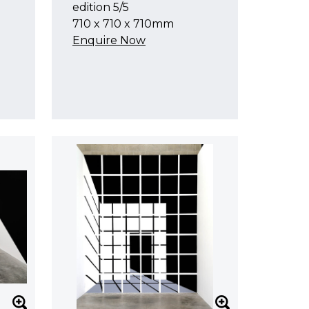
edition 5/5
710 x 710 x 710mm
Enquire Now