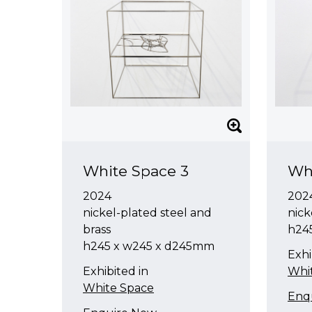
White Space 3
Wh
2024
202
nickel-plated steel and
nick
brass
h24
h245 x w245 x d245mm
Exhi
Exhibited in
Whi
White Space
Enq