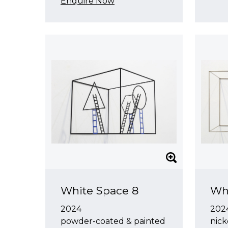
Enquire Now
White Space 8
Wh
2024
202
powder-coated & painted
nick