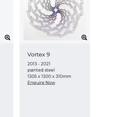
Vortex 9
2013 - 2021
painted steel
1305 x 1300 x 310mm
Enquire Now