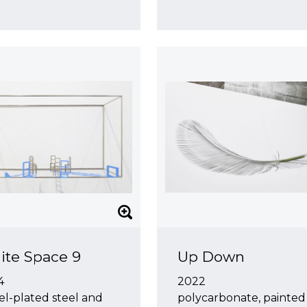
ite Space 9
Up Down
4
2022
el-plated steel and
polycarbonate, painted