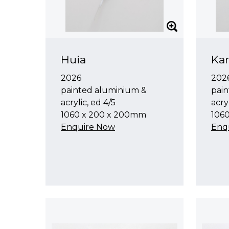
Huia
Kar
2026
202
painted aluminium &
pain
acrylic, ed 4/5
acryl
1060 x 200 x 200mm
106
Enquire Now
Enq