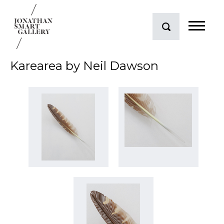
Karearea by Neil Dawson