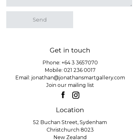
Send
Get in touch
Phone:
+64 3 3657070
Mobile:
021 236 0017
Email:
jonathan@jonathansmartgallery.com
Join our mailing list
Location
52 Buchan Street, Sydenham
Christchurch 8023
New Zealand