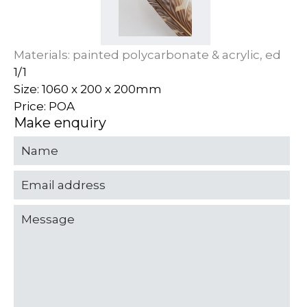
Materials: painted polycarbonate & acrylic, ed
1/1
Size: 1060 x 200 x 200mm
Price: POA
Make enquiry