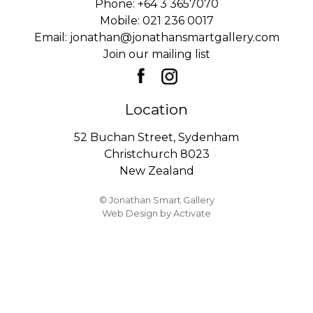
Phone:
+64 3 3657070
Mobile:
021 236 0017
Email:
jonathan@jonathansmartgallery.com
Join our mailing list
Location
52 Buchan Street, Sydenham
Christchurch 8023
New Zealand
© Jonathan Smart Gallery
Web Design
by Activate