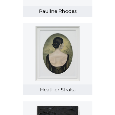
Pauline Rhodes
Heather Straka