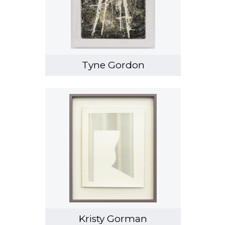
Tyne Gordon
Kristy Gorman