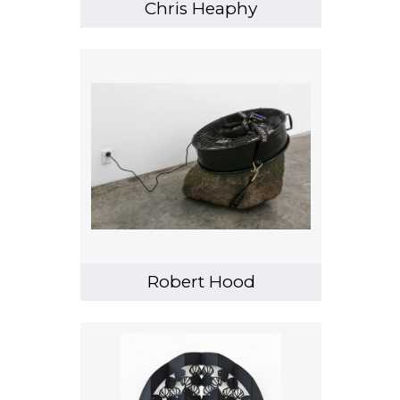
Chris Heaphy
Robert Hood