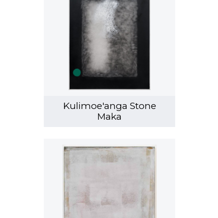
Kulimoe'anga Stone
Maka