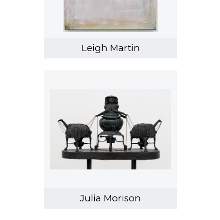
Leigh Martin
Julia Morison