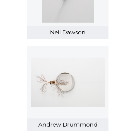
Heather Straka
Sanjay Theodore
Tjalling de Vries
Neil Dawson
Pete Wheeler
et al
Emma Wallbanks
Stacey Turner
Andrew Drummond