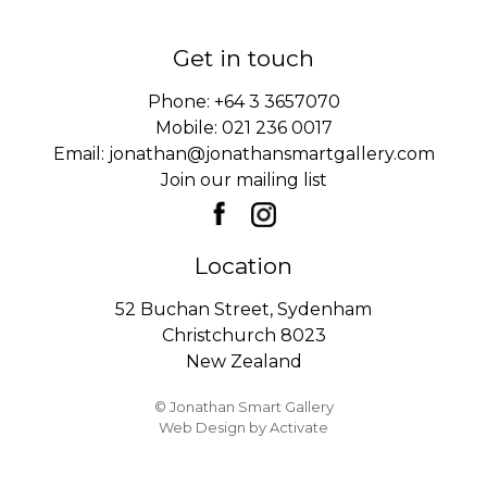
Get in touch
Phone:
+64 3 3657070
Mobile:
021 236 0017
Email:
jonathan@jonathansmartgallery.com
Join our mailing list
Location
52 Buchan Street, Sydenham
Christchurch 8023
New Zealand
© Jonathan Smart Gallery
Web Design
by Activate