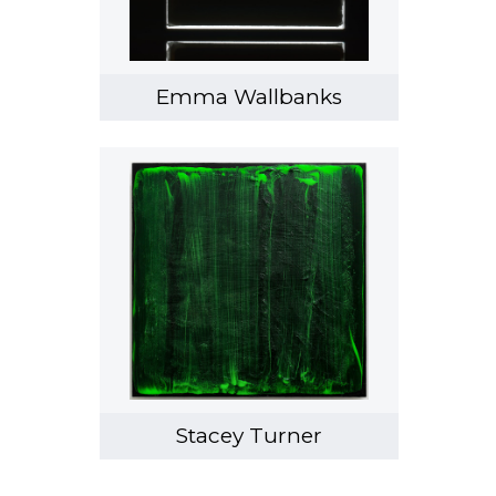
Emma Wallbanks
Stacey Turner