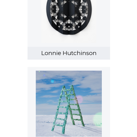
Lonnie Hutchinson