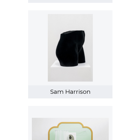
Sam Harrison