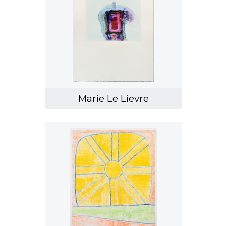
Marie Le Lievre