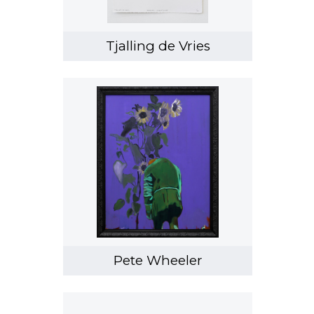
Tjalling de Vries
Pete Wheeler