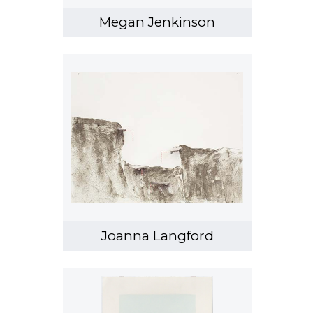
Megan Jenkinson
Joanna Langford