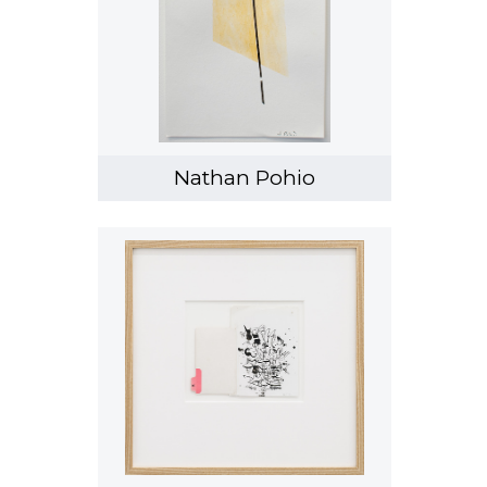
Nathan Pohio