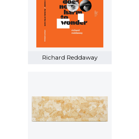
Richard Reddaway