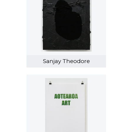
Sanjay Theodore