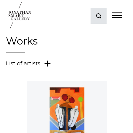
Works
Mark Braunias
Conor Clarke
Judy Darragh
Neil Dawson
Andrew Drummond
Dick Frizzell