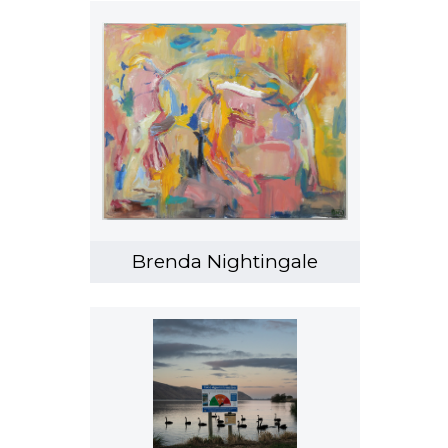
Brenda Nightingale