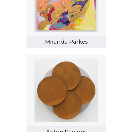
Miranda Parkes
Anton Parsons