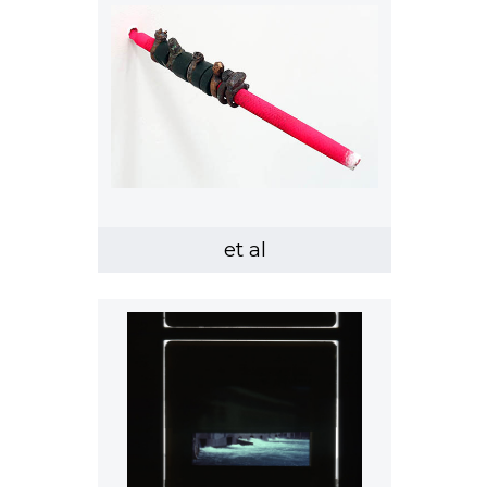
et al