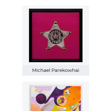
Michael Parekowhai