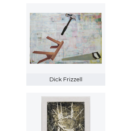
Dick Frizzell