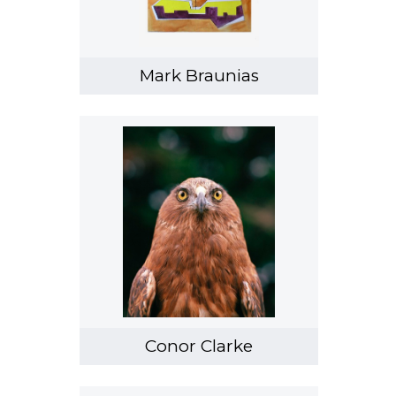
Tyne Gordon
Kristy Gorman
Sam Harrison
Mark Braunias
Emily Hartley-Skudder
Chris Heaphy
Robert Hood
Lonnie Hutchinson
Megan Jenkinson
Joanna Langford
Marie Le Lievre
Saskia Leek
Melissa Macleod
Conor Clarke
Kulimoe'anga Stone Maka