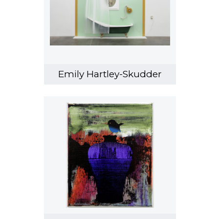
Emily Hartley-Skudder