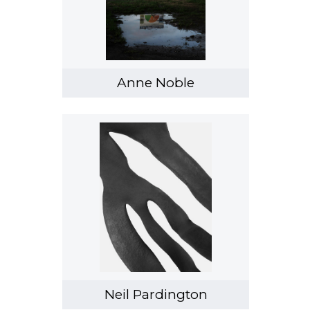
Anne Noble
Neil Pardington