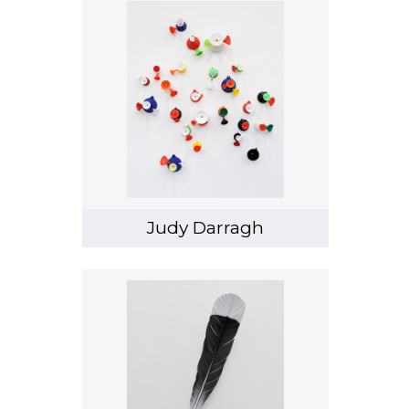
Leigh Martin
Julia Morison
Brenda Nightingale
Anne Noble
Neil Pardington
Michael Parekowhai
Miranda Parkes
Anton Parsons
Judy Darragh
Oliver Perkins
Nathan Pohio
Martin Poppelwell
John Pule
Richard Reddaway
Pauline Rhodes