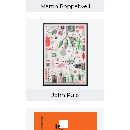
Martin Poppelwell
John Pule