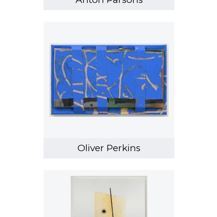
Oliver Perkins