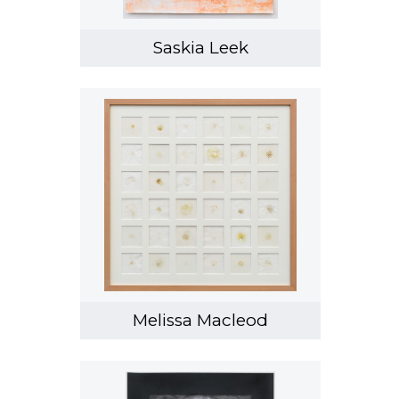
Saskia Leek
Melissa Macleod