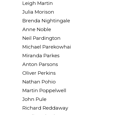
Leigh Martin
Julia Morison
Brenda Nightingale
Anne Noble
Neil Pardington
Michael Parekowhai
Miranda Parkes
Anton Parsons
Oliver Perkins
Nathan Pohio
Martin Poppelwell
John Pule
Richard Reddaway