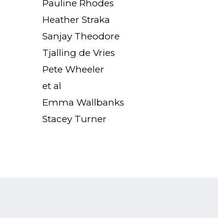
Pauline Rhodes
Heather Straka
Sanjay Theodore
Tjalling de Vries
Pete Wheeler
et al
Emma Wallbanks
Stacey Turner