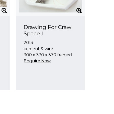
Drawing For Crawl
Space I
2013
cement & wire
300 x 370 x 370 framed
Enquire Now