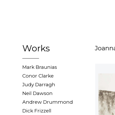
Works
Joann
Mark Braunias
Conor Clarke
Judy Darragh
Neil Dawson
Andrew Drummond
Dick Frizzell