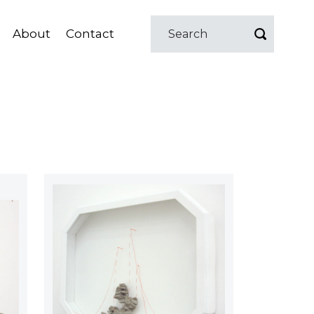
About
Contact