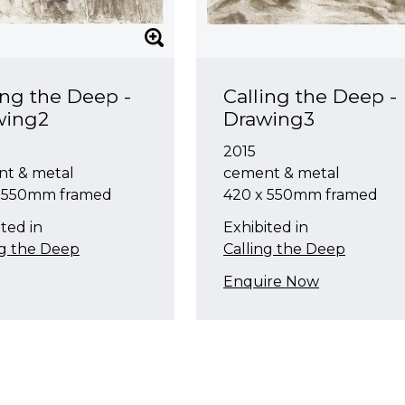
ing the Deep -
Calling the Deep -
wing2
Drawing3
2015
t & metal
cement & metal
x 550mm framed
420 x 550mm framed
ted in
Exhibited in
ng the Deep
Calling the Deep
Enquire Now