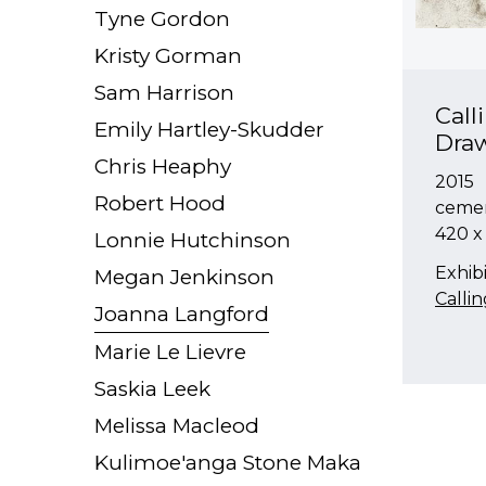
Tyne Gordon
Kristy Gorman
Sam Harrison
Call
Emily Hartley-Skudder
Dra
Chris Heaphy
2015
Robert Hood
cemen
420 
Lonnie Hutchinson
Exhibi
Megan Jenkinson
Calli
Joanna Langford
Marie Le Lievre
Saskia Leek
Melissa Macleod
Kulimoe'anga Stone Maka