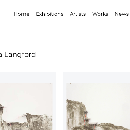
Home
Exhibitions
Artists
Works
News
a Langford