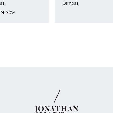
is
Osmosis
ire Now