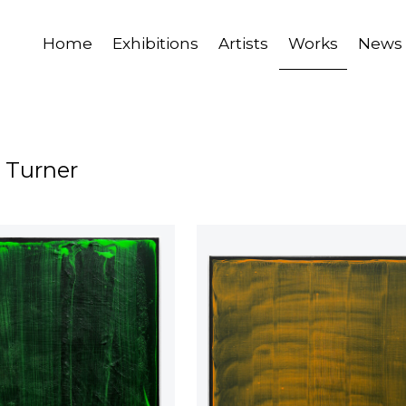
Home
Exhibitions
Artists
Works
News
 Turner