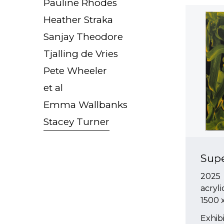
Pauline Rhodes
Heather Straka
Sanjay Theodore
Tjalling de Vries
Pete Wheeler
et al
Emma Wallbanks
Stacey Turner
Sup
2025
acryli
1500
Exhibi