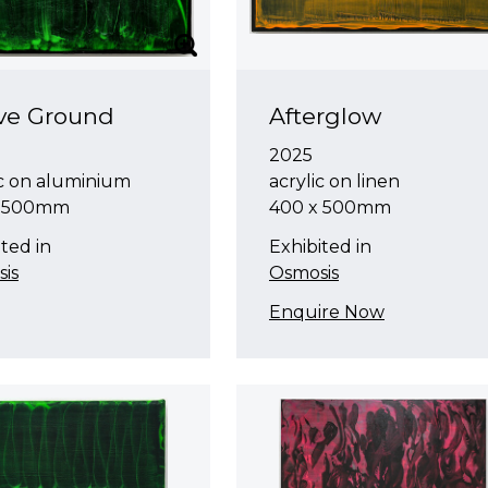
ve Ground
Afterglow
2025
ic on aluminium
acrylic on linen
x 500mm
400 x 500mm
ted in
Exhibited in
is
Osmosis
Enquire Now