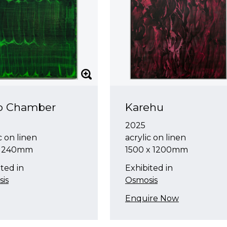
o Chamber
Karehu
2025
c on linen
acrylic on linen
x 240mm
1500 x 1200mm
ted in
Exhibited in
is
Osmosis
Enquire Now