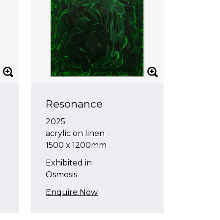
Resonance
2025
acrylic on linen
1500 x 1200mm
Exhibited in
Osmosis
Enquire Now