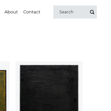
About
Contact