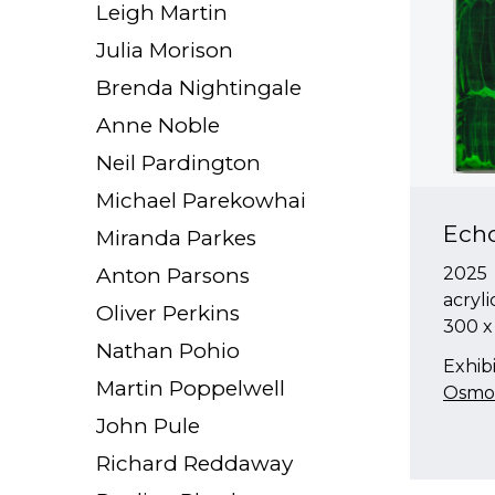
Leigh Martin
Julia Morison
Brenda Nightingale
Anne Noble
Neil Pardington
Michael Parekowhai
Ech
Miranda Parkes
Anton Parsons
2025
acryli
Oliver Perkins
300 
Nathan Pohio
Exhibi
Martin Poppelwell
Osmos
John Pule
Richard Reddaway