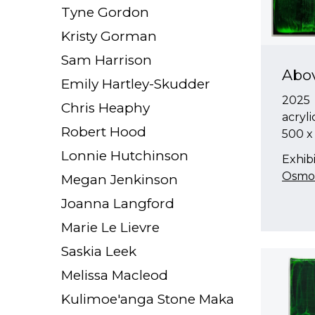
Tyne Gordon
Kristy Gorman
Sam Harrison
Abo
Emily Hartley-Skudder
2025
Chris Heaphy
acryl
Robert Hood
500 
Lonnie Hutchinson
Exhibi
Osmos
Megan Jenkinson
Joanna Langford
Marie Le Lievre
Saskia Leek
Melissa Macleod
Kulimoe'anga Stone Maka