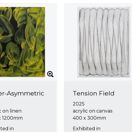
er-Asymmetric
Tension Field
2025
c on linen
acrylic on canvas
 x 1200mm
400 x 300mm
ted in
Exhibited in