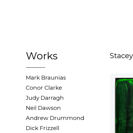
Works
Stacey
Mark Braunias
Conor Clarke
Judy Darragh
Neil Dawson
Andrew Drummond
Dick Frizzell