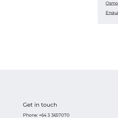
Osmos
Enqu
Get in touch
Phone:
+64 3 3657070