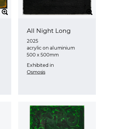
All Night Long
2025
acrylic on aluminium
500 x 500mm
Exhibited in
Osmosis