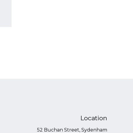
Location
52 Buchan Street, Sydenham