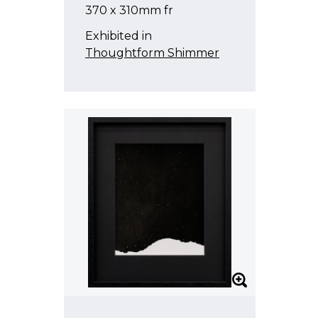
370 x 310mm fr
Heather Straka
Exhibited in
Sanjay Theodore
Thoughtform Shimmer
Tjalling de Vries
Pete Wheeler
et al
Emma Wallbanks
Stacey Turner