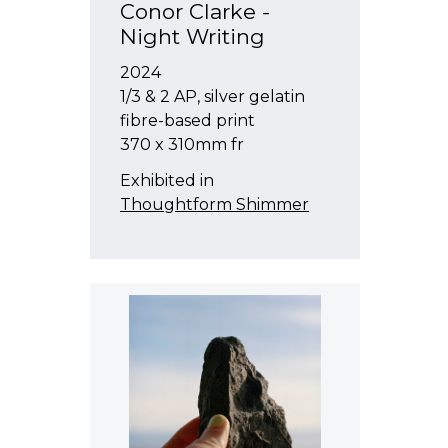
Conor Clarke -
Night Writing
2024
1/3 & 2 AP, silver gelatin
fibre-based print
370 x 310mm fr
Exhibited in
Thoughtform Shimmer