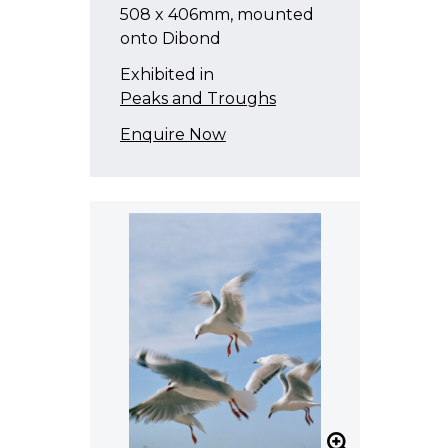
508 x 406mm, mounted
onto Dibond
Exhibited in
Peaks and Troughs
Enquire Now