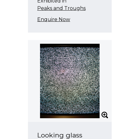
Exhibited in
Peaks and Troughs
Enquire Now
Looking glass