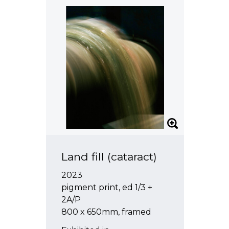
Land fill (cataract)
2023
pigment print, ed 1/3 +
2A/P
800 x 650mm, framed