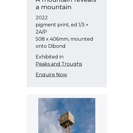
a mountain
2022
pigment print, ed 1/3 +
2A/P
508 x 406mm, mounted
onto Dibond
Exhibited in
Peaks and Troughs
Enquire Now