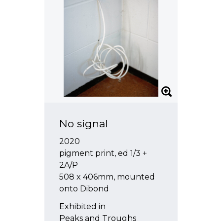
No signal
2020
pigment print, ed 1/3 +
2A/P
508 x 406mm, mounted
onto Dibond
Exhibited in
Peaks and Troughs