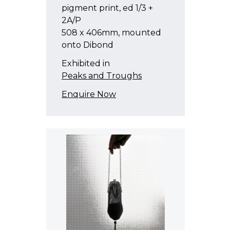
pigment print, ed 1/3 +
2A/P
508 x 406mm, mounted
onto Dibond
Exhibited in
Peaks and Troughs
Enquire Now