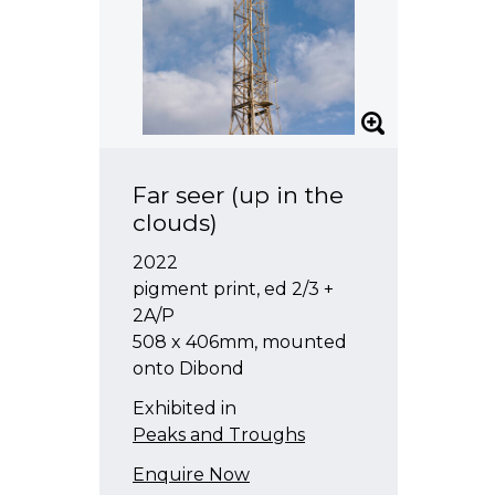
Far seer (up in the
clouds)
2022
pigment print, ed 2/3 +
2A/P
508 x 406mm, mounted
onto Dibond
Exhibited in
Peaks and Troughs
Enquire Now