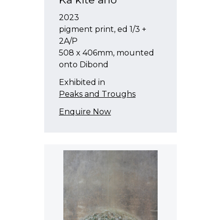
2023
pigment print, ed 1/3 +
2A/P
508 x 406mm, mounted
onto Dibond
Exhibited in
Peaks and Troughs
Enquire Now