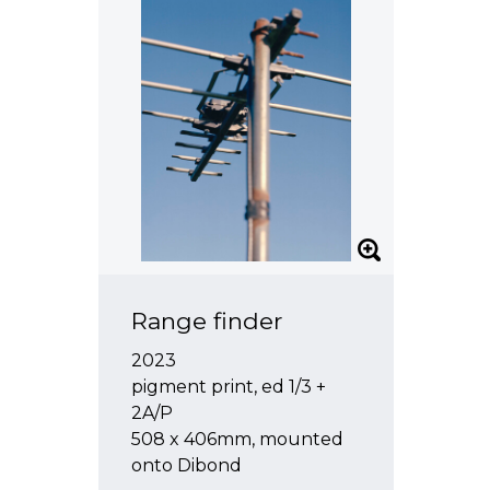
Range finder
2023
pigment print, ed 1/3 +
2A/P
508 x 406mm, mounted
onto Dibond