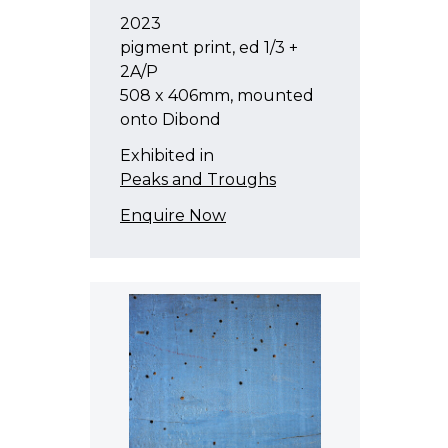
2023
pigment print, ed 1/3 +
2A/P
508 x 406mm, mounted
onto Dibond
Exhibited in
Peaks and Troughs
Enquire Now