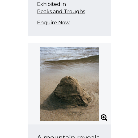
Exhibited in
Peaks and Troughs
Enquire Now
A mountain reveals