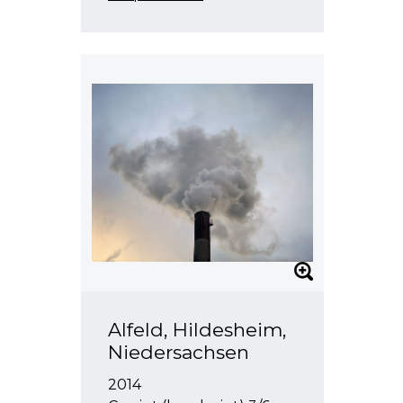
Alfeld, Hildesheim,
Niedersachsen
2014