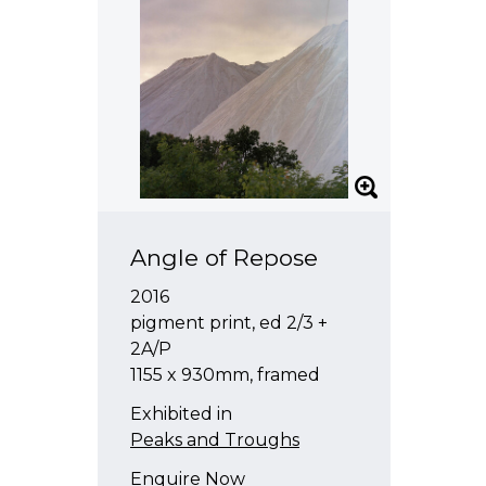
Angle of Repose
2016
pigment print, ed 2/3 +
2A/P
1155 x 930mm, framed
Exhibited in
Peaks and Troughs
Enquire Now