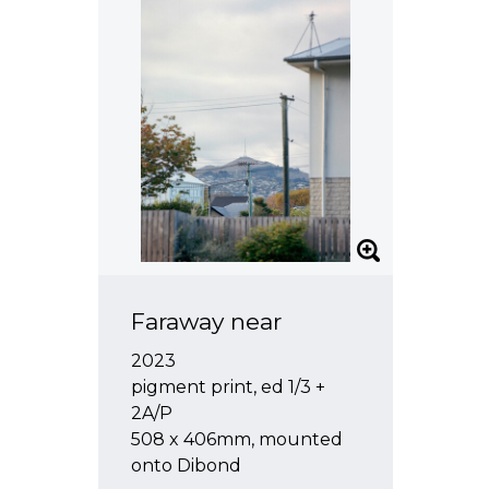
Faraway near
2023
pigment print, ed 1/3 +
2A/P
508 x 406mm, mounted
onto Dibond