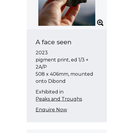
A face seen
2023
pigment print, ed 1/3 +
2A/P
508 x 406mm, mounted
onto Dibond
Exhibited in
Peaks and Troughs
Enquire Now