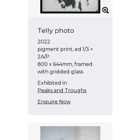
Telly photo
2022
pigment print, ed 1/3 +
2A/P
800 x 644mm, framed
with gridded glass
Exhibited in
Peaks and Troughs
Enquire Now