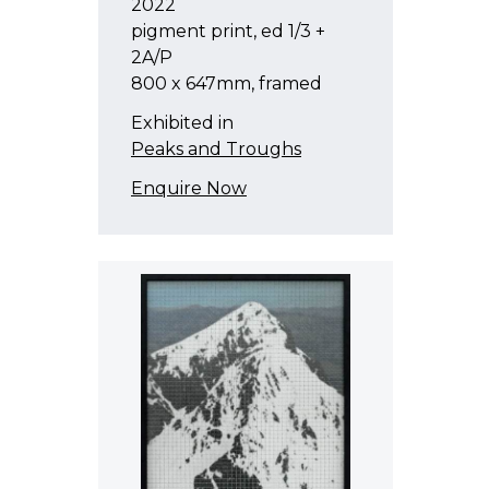
2022
pigment print, ed 1/3 +
2A/P
800 x 647mm, framed
Exhibited in
Peaks and Troughs
Enquire Now