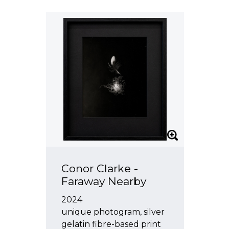
Leigh Martin
Julia Morison
Brenda Nightingale
Anne Noble
Neil Pardington
Michael Parekowhai
Miranda Parkes
Anton Parsons
Oliver Perkins
Nathan Pohio
Conor Clarke -
Martin Poppelwell
Faraway Nearby
John Pule
2024
Richard Reddaway
unique photogram, silver
gelatin fibre-based print
Pauline Rhodes