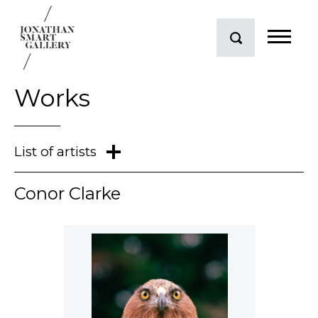
Works
Mark Braunias
Conor Clarke
Conor Clarke
Judy Darragh
Neil Dawson
Andrew Drummond
Dick Frizzell