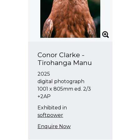
Tyne Gordon
Kristy Gorman
Sam Harrison
Emily Hartley-Skudder
Chris Heaphy
Conor Clarke -
Robert Hood
Tirohanga Manu
Lonnie Hutchinson
2025
Megan Jenkinson
digital photograph
Joanna Langford
1001 x 805mm ed. 2/3
+2AP
Marie Le Lievre
Exhibited in
Saskia Leek
softpower
Melissa Macleod
Enquire Now
Kulimoe'anga Stone Maka