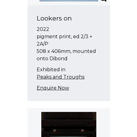
Lookers on
2022
pigment print, ed 2/3 +
2A/P
508 x 406mm, mounted
onto Dibond
Exhibited in
Peaks and Troughs
Enquire Now