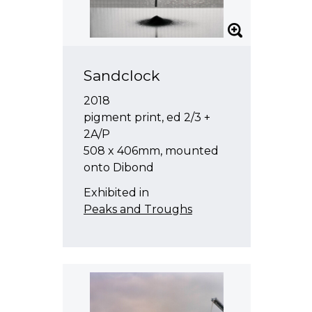
Sandclock
2018
pigment print, ed 2/3 +
2A/P
508 x 406mm, mounted
onto Dibond
Exhibited in
Peaks and Troughs