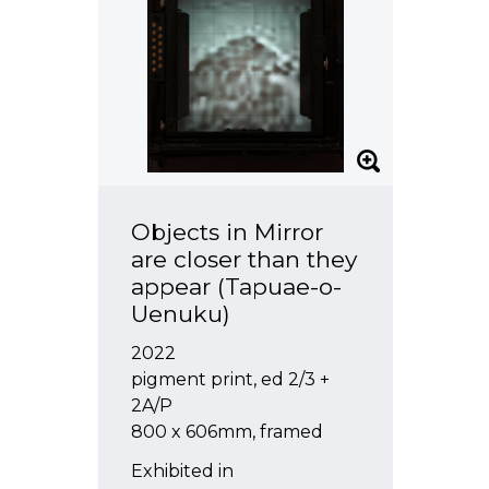
Objects in Mirror
are closer than they
appear (Tapuae-o-
Uenuku)
2022
pigment print, ed 2/3 +
2A/P
800 x 606mm, framed
Exhibited in