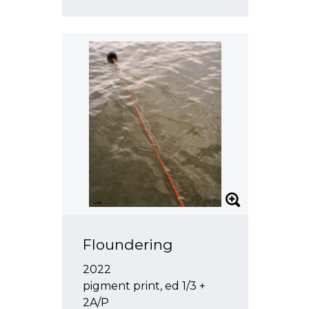
Floundering
2022
pigment print, ed 1/3 +
2A/P