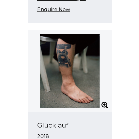
Enquire Now
Glück auf
2018