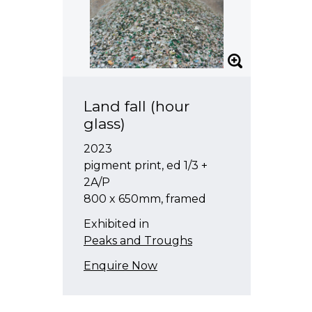
Land fall (hour
glass)
2023
pigment print, ed 1/3 +
2A/P
800 x 650mm, framed
Exhibited in
Peaks and Troughs
Enquire Now