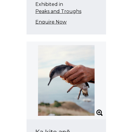
Exhibited in
Peaks and Troughs
Enquire Now
Ka kite anō