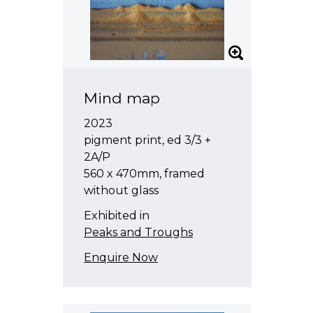
Mind map
2023
pigment print, ed 3/3 +
2A/P
560 x 470mm, framed
without glass
Exhibited in
Peaks and Troughs
Enquire Now