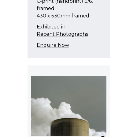
C-print (handprint) 3/6,
framed
430 x 530mm framed
Exhibited in
Recent Photographs
Enquire Now