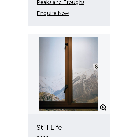
Peaks and Troughs
Enquire Now
Still Life