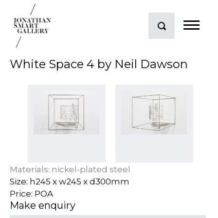
White Space 4 by Neil Dawson
Materials: nickel-plated steel
Size: h245 x w245 x d300mm
Price: POA
Make enquiry