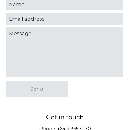
Send
Get in touch
Phone:
+64 3 3657070