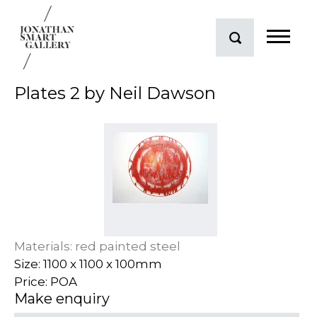
Plates 2 by Neil Dawson
Materials: red painted steel
Size: 1100 x 1100 x 100mm
Price: POA
Make enquiry