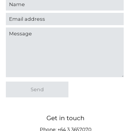
Send
Get in touch
Phone:
+64 3 3657070