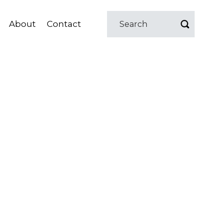
About
Contact