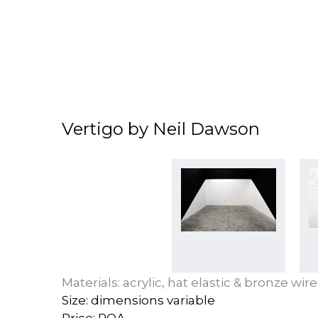
Vertigo by Neil Dawson
Materials: acrylic, hat elastic & bronze wire
Size: dimensions variable