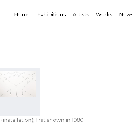
Home
Exhibitions
Artists
Works
News
 (installation); first shown in 1980