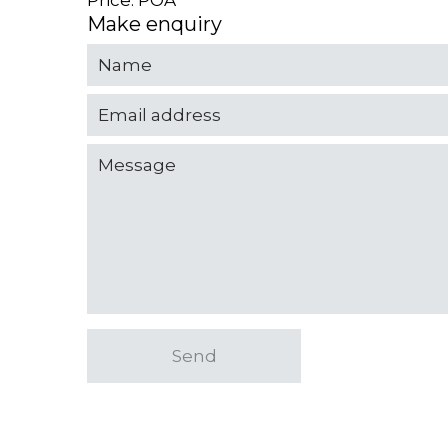
Price: POA
Make enquiry
Send