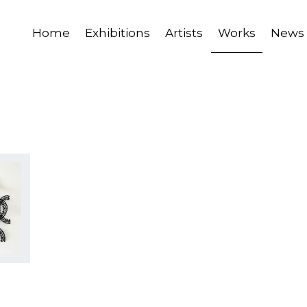
Home
Exhibitions
Artists
Works
News