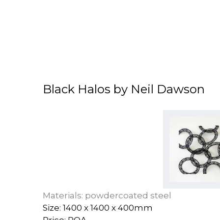
Black Halos by Neil Dawson
Materials: powdercoated steel
Size: 1400 x 1400 x 400mm