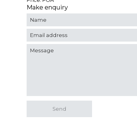
Price: POA
Make enquiry
Send