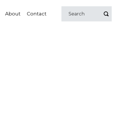
About
Contact