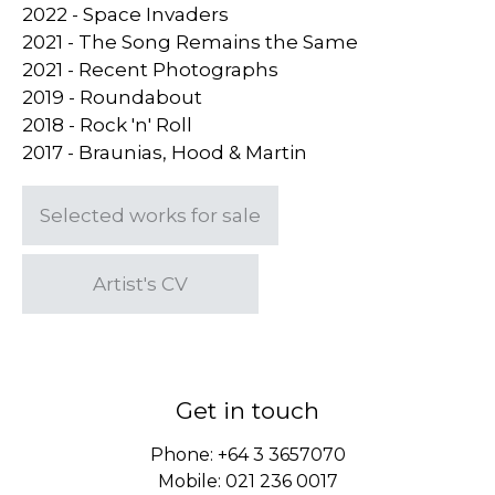
2022 - Space Invaders
2021 - The Song Remains the Same
2021 - Recent Photographs
2019 - Roundabout
2018 - Rock 'n' Roll
2017 - Braunias, Hood & Martin
Selected works for sale
Artist's CV
Get in touch
Phone:
+64 3 3657070
Mobile:
021 236 0017