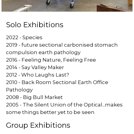
Solo Exhibitions
2022 - Species
2019 - future sectional carbonised stomach
compulsion earth pathology
2016 - Feeling Nature, Feeling Free
2014 - Say Valley Maker
2012 - Who Laughs Last?
2010 - Back Room Sectional Earth Office
Pathology
2008 - Big Bull Market
2005 - The Silent Union of the Optical...makes
some things better yet to be seen
Group Exhibitions