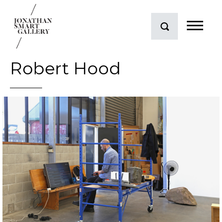
Robert Hood