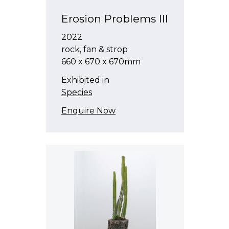
Erosion Problems III
2022
rock, fan & strop
660 x 670 x 670mm
Exhibited in
Species
Enquire Now