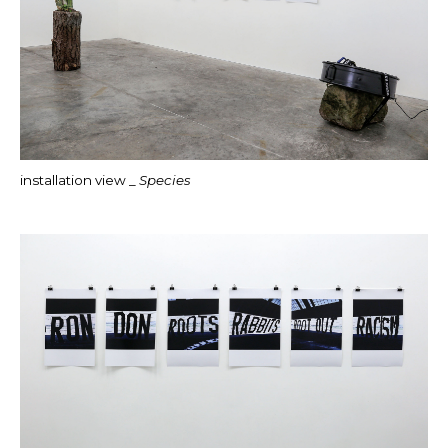
installation view _
Species