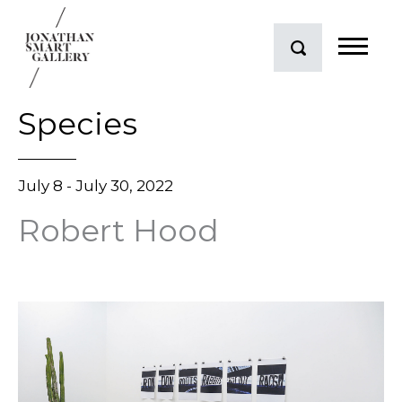
Species
July 8 - July 30, 2022
Robert Hood