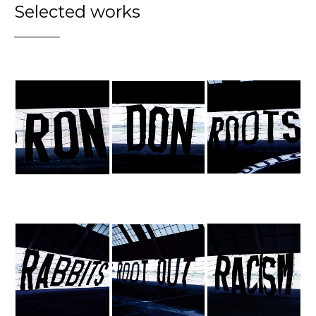
Selected works