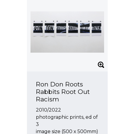
Ron Don Roots
Rabbits Root Out
Racism
2010/2022
photographic prints, ed of
3
image size (500 x 500mm)