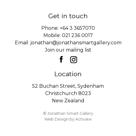
Get in touch
Phone:
+64 3 3657070
Mobile:
021 236 0017
Email:
jonathan@jonathansmartgallery.com
Join our mailing list
Location
52 Buchan Street, Sydenham
Christchurch 8023
New Zealand
© Jonathan Smart Gallery
Web Design
by Activate