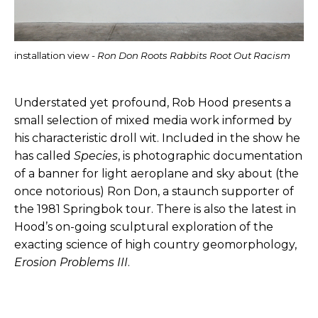
installation view -
Ron Don Roots Rabbits Root Out Racism
Understated yet profound, Rob Hood presents a
small selection of mixed media work informed by
his characteristic droll wit. Included in the show he
has called
Species
, is photographic documentation
of a banner for light aeroplane and sky about (the
once notorious) Ron Don, a staunch supporter of
the 1981 Springbok tour. There is also the latest in
Hood’s on-going sculptural exploration of the
exacting science of high country geomorphology,
Erosion Problems III
.