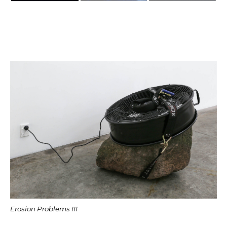
Erosion Problems III