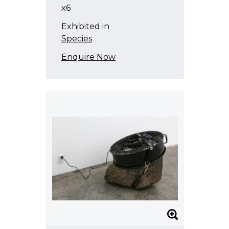
x6
Exhibited in
Species
Enquire Now