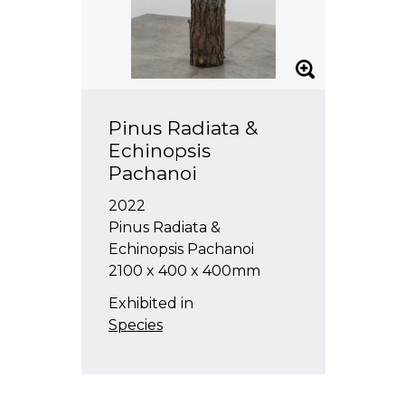
Pinus Radiata &
Echinopsis
Pachanoi
2022
Pinus Radiata &
Echinopsis Pachanoi
2100 x 400 x 400mm
Exhibited in
Species