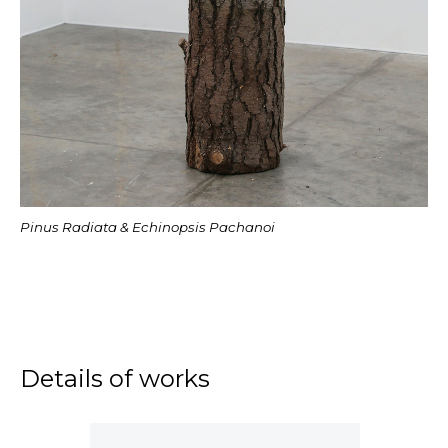
Pinus Radiata & Echinopsis Pachanoi
Details of works