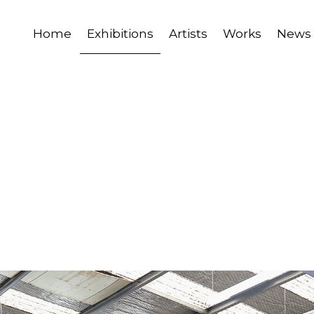
Home
Exhibitions
Artists
Works
News