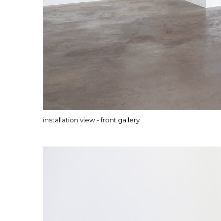
installation view - front gallery