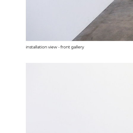
installation view - front gallery