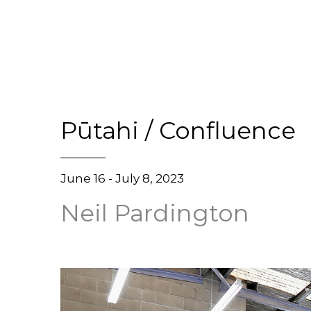
Pūtahi / Confluence
June 16 - July 8, 2023
Neil Pardington