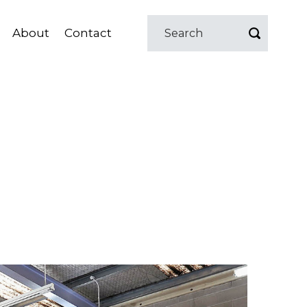
About
Contact