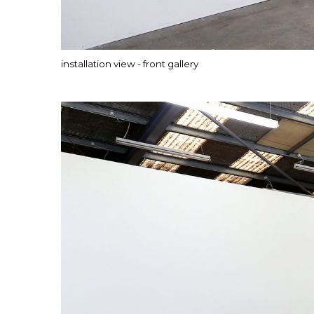
installation view - front gallery