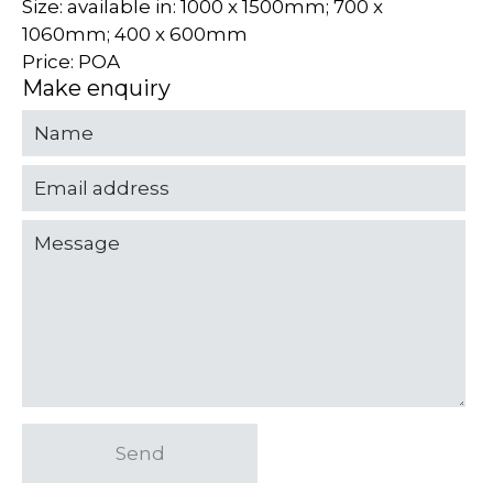
Size: available in: 1000 x 1500mm; 700 x
1060mm; 400 x 600mm
Price: POA
Make enquiry
Send