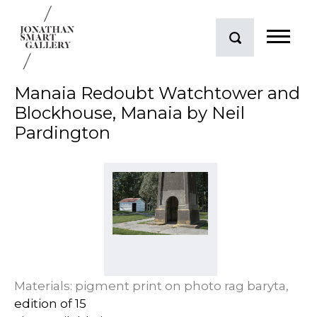
Manaia Redoubt Watchtower and
Blockhouse, Manaia by Neil
Pardington
Materials: pigment print on photo rag baryta,
edition of 15