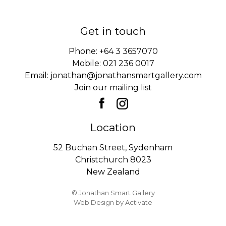
Get in touch
Phone:
+64 3 3657070
Mobile:
021 236 0017
Email:
jonathan@jonathansmartgallery.com
Join our mailing list
Location
52 Buchan Street, Sydenham
Christchurch 8023
New Zealand
© Jonathan Smart Gallery
Web Design
by Activate