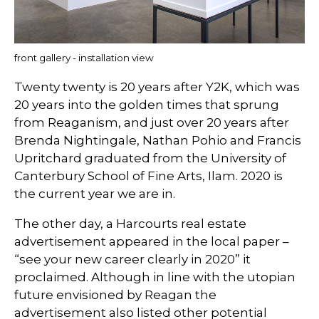
front gallery - installation view
Twenty twenty is 20 years after Y2K, which was
20 years into the golden times that sprung
from Reaganism, and just over 20 years after
Brenda Nightingale, Nathan Pohio and Francis
Upritchard graduated from the University of
Canterbury School of Fine Arts, Ilam. 2020 is
the current year we are in.
The other day, a Harcourts real estate
advertisement appeared in the local paper –
“see your new career clearly in 2020” it
proclaimed. Although in line with the utopian
future envisioned by Reagan the
advertisement also listed other potential