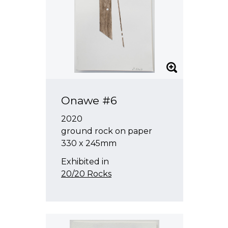
Onawe #6
2020
ground rock on paper
330 x 245mm
Exhibited in
20/20 Rocks