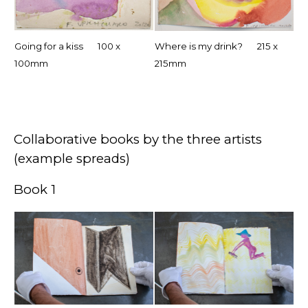
Going for a kiss 100 x
Where is my drink? 215 x
100mm
215mm
Collaborative books by the three artists
(example spreads)
Book 1