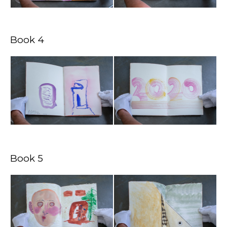
Book 4
Book 5