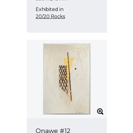
Exhibited in
20/20 Rocks
Onawe #12