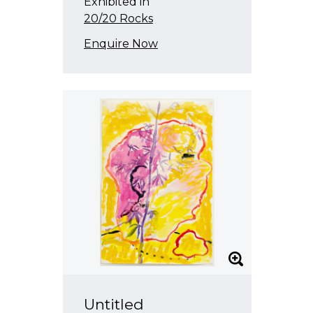
Exhibited in
20/20 Rocks
Enquire Now
Untitled