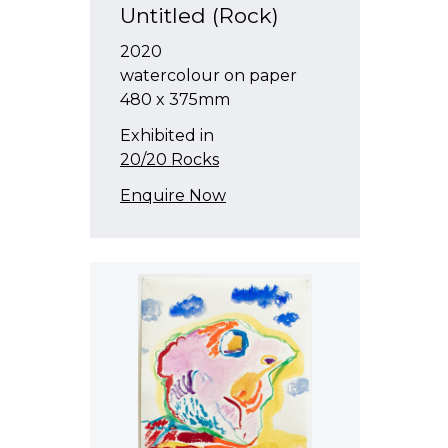
Untitled (Rock)
2020
watercolour on paper
480 x 375mm
Exhibited in
20/20 Rocks
Enquire Now