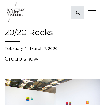
20/20 Rocks
February 4 - March 7, 2020
Group show