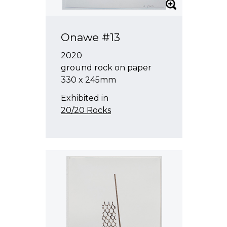
Onawe #13
2020
ground rock on paper
330 x 245mm
Exhibited in
20/20 Rocks