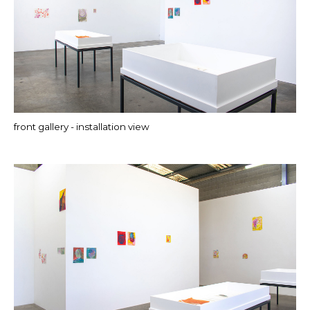
front gallery - installation view