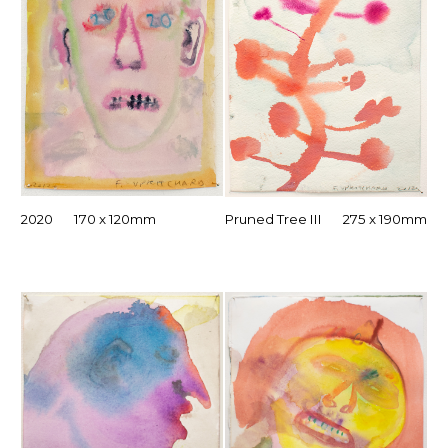
2020 170 x 120mm
Pruned Tree III 275 x 190mm