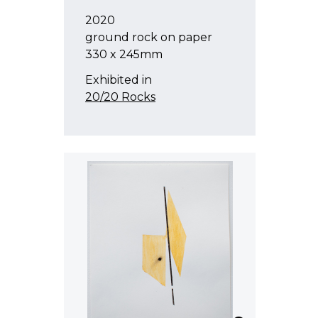
2020
ground rock on paper
330 x 245mm
Exhibited in
20/20 Rocks