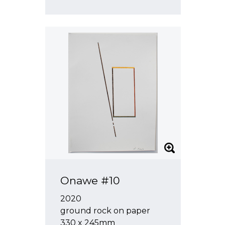
Onawe #10
2020
ground rock on paper
330 x 245mm