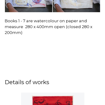
Books 1 - 7 are watercolour on paper and
measure 280 x 400mm open (closed 280 x
200mm)
Details of works