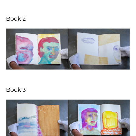
Book 2
Book 3