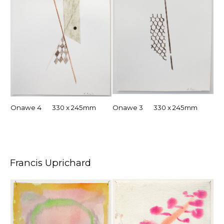
Onawe 4 330 x 245mm
Onawe 3 330 x 245mm
Francis Uprichard