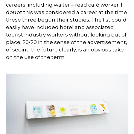
careers, including waiter – read café worker. I
doubt this was considered a career at the time
these three begun their studies. The list could
easily have included hotel and associated
tourist industry workers without looking out of
place. 20/20 in the sense of the advertisement,
of seeing the future clearly, is an obvious take
on the use of the term.