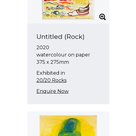
Untitled (Rock)
2020
watercolour on paper
375 x 275mm
Exhibited in
20/20 Rocks
Enquire Now