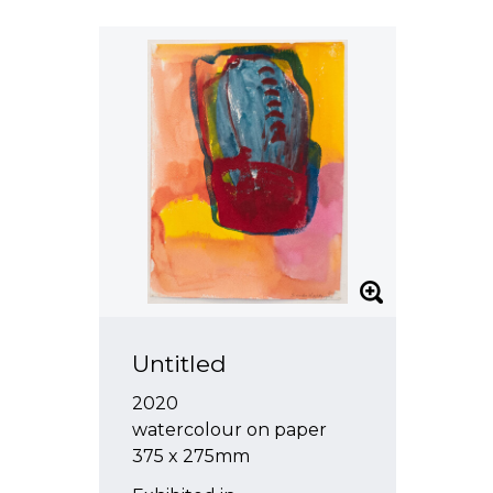
Untitled
2020
watercolour on paper
375 x 275mm