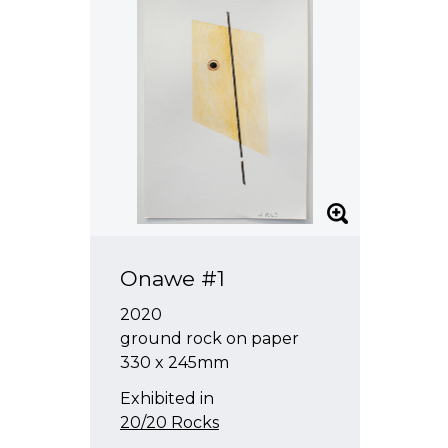
Onawe #1
2020
ground rock on paper
330 x 245mm
Exhibited in
20/20 Rocks