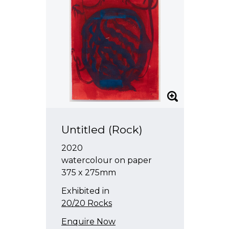
Untitled (Rock)
2020
watercolour on paper
375 x 275mm
Exhibited in
20/20 Rocks
Enquire Now