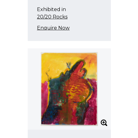
Exhibited in
20/20 Rocks
Enquire Now