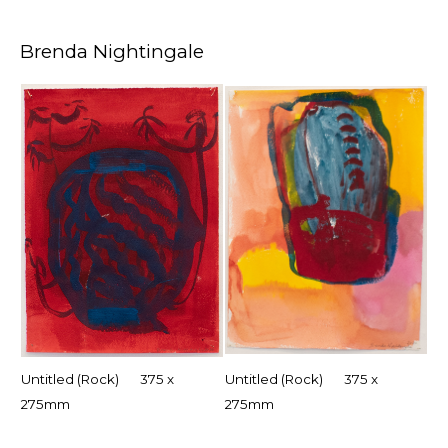
Brenda Nightingale
Untitled (Rock) 375 x
Untitled (Rock) 375 x
275mm
275mm