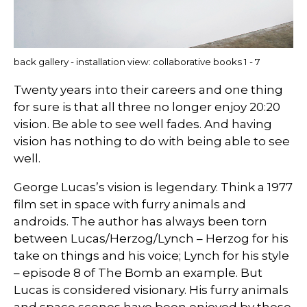
back gallery - installation view: collaborative books 1 - 7
Twenty years into their careers and one thing
for sure is that all three no longer enjoy 20:20
vision. Be able to see well fades. And having
vision has nothing to do with being able to see
well.
George Lucas’s vision is legendary. Think a 1977
film set in space with furry animals and
androids. The author has always been torn
between Lucas/Herzog/Lynch – Herzog for his
take on things and his voice; Lynch for his style
– episode 8 of The Bomb an example. But
Lucas is considered visionary. His furry animals