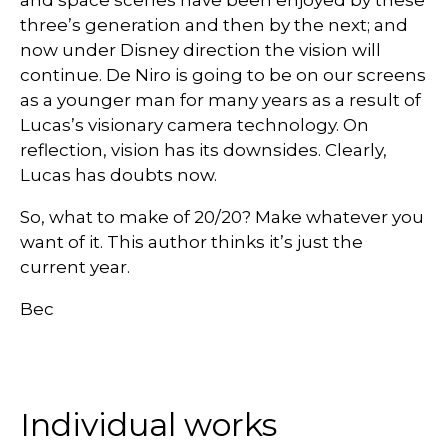
and space scenes have been enjoyed by these
three’s generation and then by the next; and
now under Disney direction the vision will
continue. De Niro is going to be on our screens
as a younger man for many years as a result of
Lucas’s visionary camera technology. On
reflection, vision has its downsides. Clearly,
Lucas has doubts now.
So, what to make of 20/20? Make whatever you
want of it. This author thinks it’s just the
current year.
Bec
Individual works