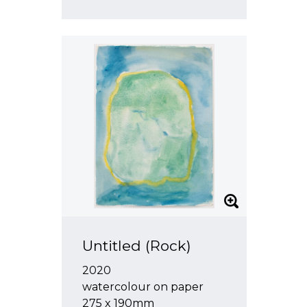
Untitled (Rock)
2020
watercolour on paper
275 x 190mm