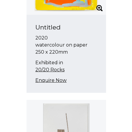
Untitled
2020
watercolour on paper
250 x 220mm
Exhibited in
20/20 Rocks
Enquire Now