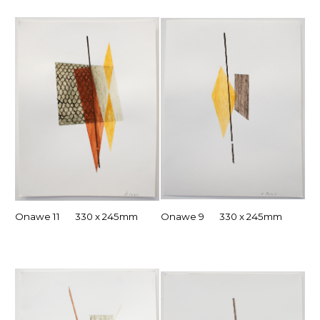
Onawe 11 330 x 245mm
Onawe 9 330 x 245mm