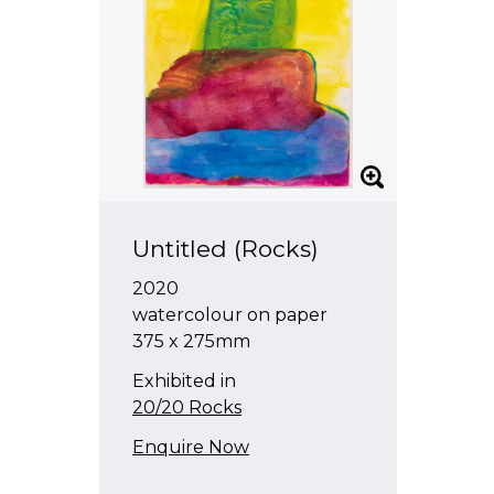
Untitled (Rocks)
2020
watercolour on paper
375 x 275mm
Exhibited in
20/20 Rocks
Enquire Now