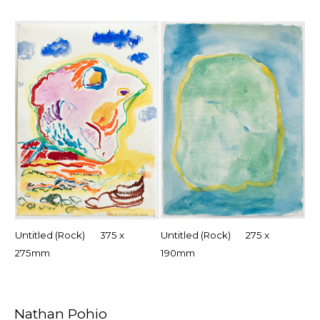
Untitled (Rock) 375 x
Untitled (Rock) 275 x
275mm
190mm
Nathan Pohio