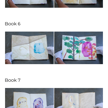
Book 6
Book 7