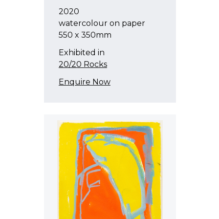
2020
watercolour on paper
550 x 350mm
Exhibited in
20/20 Rocks
Enquire Now