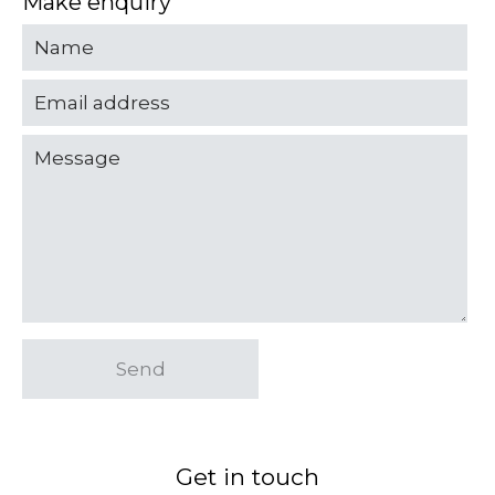
Make enquiry
Send
Get in touch