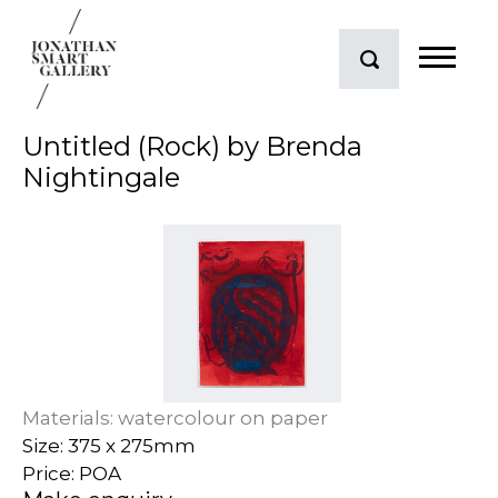
Untitled (Rock) by Brenda
Nightingale
Materials: watercolour on paper
Size: 375 x 275mm
Price: POA