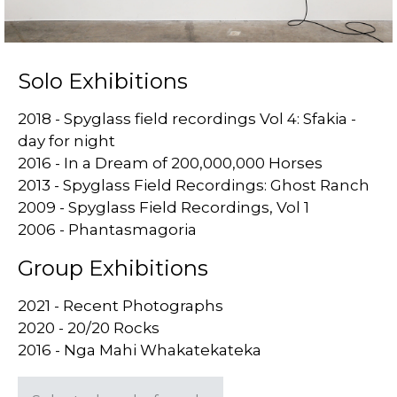
Solo Exhibitions
2018 - Spyglass field recordings Vol 4: Sfakia -
day for night
2016 - In a Dream of 200,000,000 Horses
2013 - Spyglass Field Recordings: Ghost Ranch
2009 - Spyglass Field Recordings, Vol 1
2006 - Phantasmagoria
Group Exhibitions
2021 - Recent Photographs
2020 - 20/20 Rocks
2016 - Nga Mahi Whakatekateka