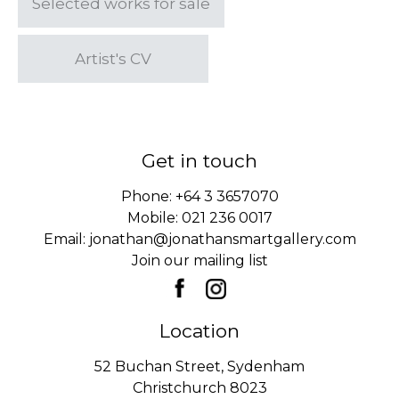
Selected works for sale
Artist's CV
Get in touch
Phone:
+64 3 3657070
Mobile:
021 236 0017
Email:
jonathan@jonathansmartgallery.com
Join our mailing list
Location
52 Buchan Street, Sydenham
Christchurch 8023