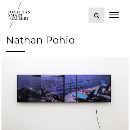
Nathan Pohio