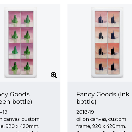
ncy Goods
Fancy Goods (ink
een bottle)
bottle)
-19
2018-19
on canvas, custom
oil on canvas, custom
me, 920 x 420mm.
frame, 920 x 420mm.