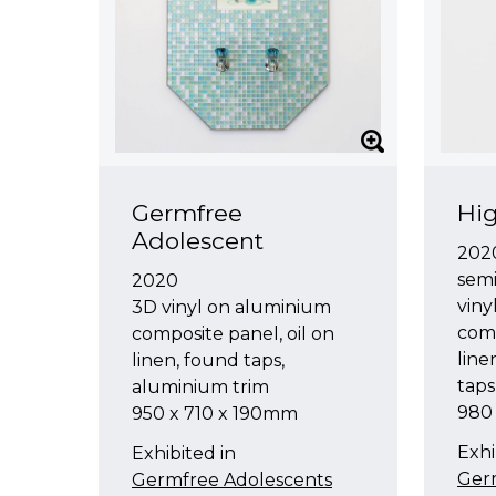
Germfree
Hig
Adolescent
202
sem
2020
viny
3D vinyl on aluminium
comp
composite panel, oil on
line
linen, found taps,
taps
aluminium trim
980
950 x 710 x 190mm
Exhi
Exhibited in
Ger
Germfree Adolescents