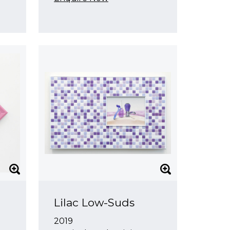
Lilac Low-Suds
2019