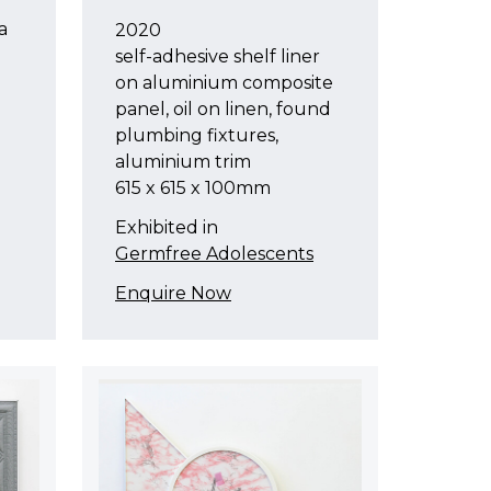
a
2020
self-adhesive shelf liner
on aluminium composite
panel, oil on linen, found
plumbing fixtures,
aluminium trim
615 x 615 x 100mm
Exhibited in
Germfree Adolescents
Enquire Now