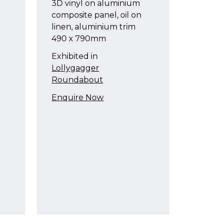
3D vinyl on aluminium
composite panel, oil on
linen, aluminium trim
490 x 790mm
Exhibited in
Lollygagger
Roundabout
Enquire Now