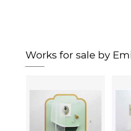
Works for sale by Em