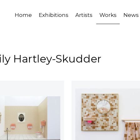
Home
Exhibitions
Artists
Works
News
ily Hartley-Skudder