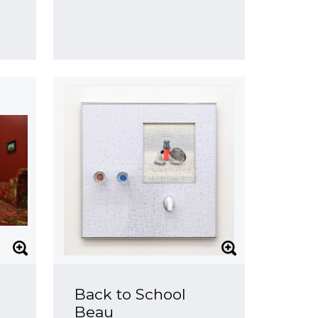
Back to School
Beau