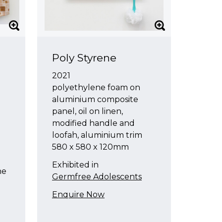
Poly Styrene
2021
polyethylene foam on
aluminium composite
panel, oil on linen,
modified handle and
loofah, aluminium trim
580 x 580 x 120mm
l
l
Exhibited in
ne
Germfree Adolescents
Enquire Now