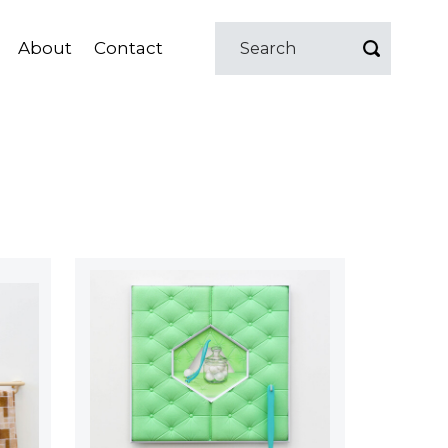
About
Contact