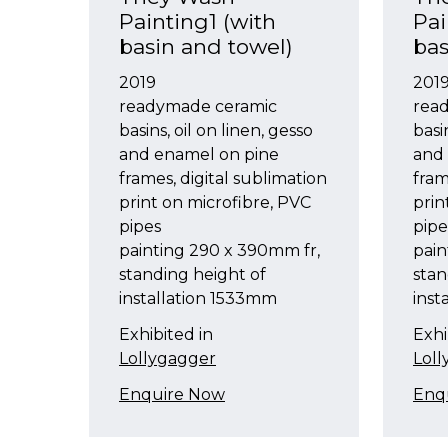
Painting1 (with
Pai
basin and towel)
bas
2019
201
readymade ceramic
rea
basins, oil on linen, gesso
basi
and enamel on pine
and
frames, digital sublimation
fram
print on microfibre, PVC
prin
pipes
pipe
painting 290 x 390mm fr,
pain
standing height of
stan
installation 1533mm
inst
Exhibited in
Exhi
Lollygagger
Lol
Enquire Now
Enq