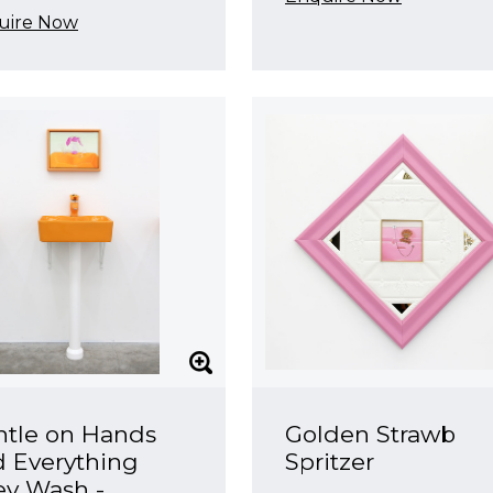
uire Now
ntle on Hands
Golden Strawb
 Everything
Spritzer
ey Wash -