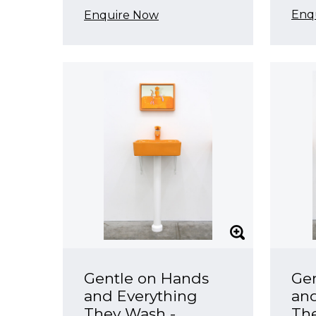
Enq
Enquire Now
Gentle on Hands
Ge
and Everything
and
They Wash -
Th