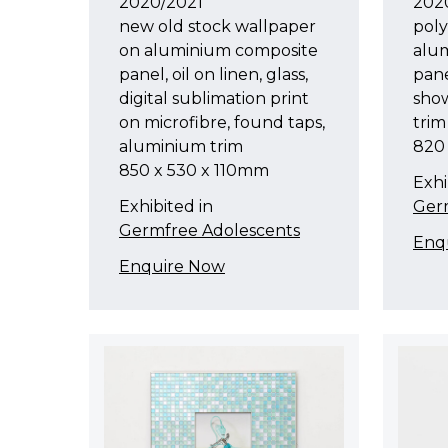
2020/2021
202
new old stock wallpaper
pol
on aluminium composite
alu
panel, oil on linen, glass,
pane
digital sublimation print
sho
on microfibre, found taps,
trim
aluminium trim
820
850 x 530 x 110mm
Exhi
Exhibited in
Ger
Germfree Adolescents
Enq
Enquire Now