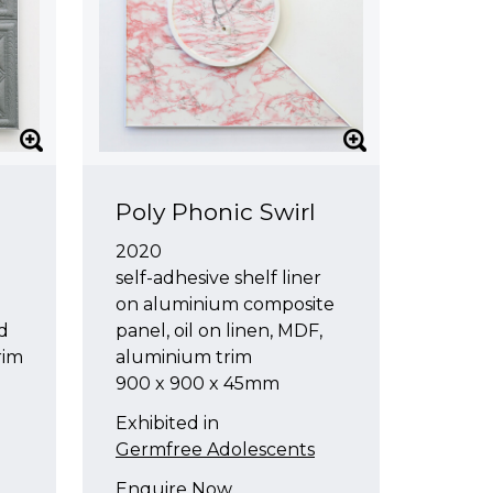
Poly Phonic Swirl
2020
self-adhesive shelf liner
on aluminium composite
nd
panel, oil on linen, MDF,
rim
aluminium trim
900 x 900 x 45mm
Exhibited in
Germfree Adolescents
Enquire Now