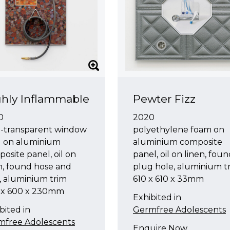
hly Inflammable
Pewter Fizz
0
2020
i-transparent window
polyethylene foam on
l on aluminium
aluminium composite
osite panel, oil on
panel, oil on linen, fou
n, found hose and
plug hole, aluminium t
, aluminium trim
610 x 610 x 33mm
 x 600 x 230mm
Exhibited in
bited in
Germfree Adolescents
mfree Adolescents
Enquire Now