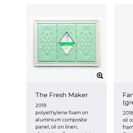
The Fresh Maker
Fa
(gr
2019
polyethylene foam on
2018
aluminium composite
oil 
panel, oil on linen,
fra