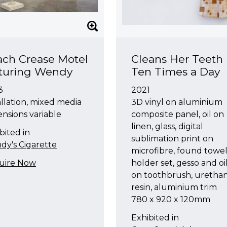
ch Crease Motel
Cleans Her Teeth
aturing Wendy
Ten Times a Day
3
2021
allation, mixed media
3D vinyl on aluminium
nsions variable
composite panel, oil on
linen, glass, digital
bited in
sublimation print on
y's Cigarette
microfibre, found towe
uire Now
holder set, gesso and oi
on toothbrush, uretha
resin, aluminium trim
780 x 920 x 120mm
Exhibited in