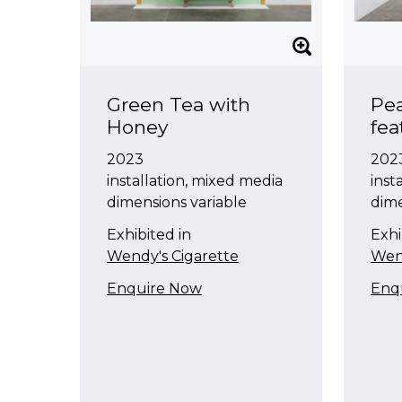
Green Tea with
Pea
Honey
fe
2023
202
installation, mixed media
inst
dimensions variable
dime
Exhibited in
Exhi
Wendy's Cigarette
Wend
Enquire Now
Enq