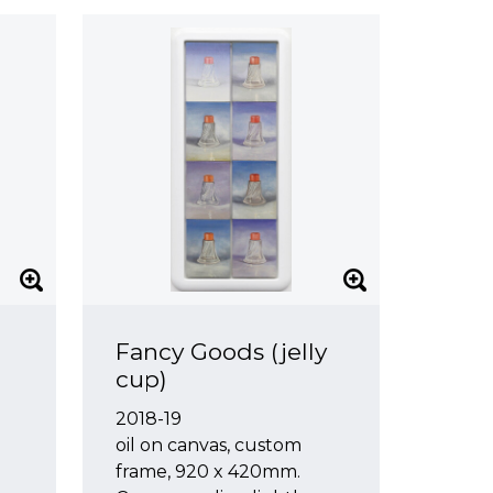
Fancy Goods (jelly
cup)
2018-19
oil on canvas, custom
frame, 920 x 420mm.