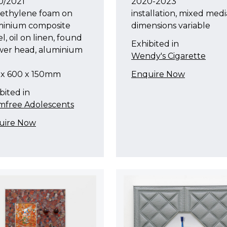
0/2021
2020-2023
yethylene foam on
installation, mixed medi
minium composite
dimensions variable
l, oil on linen, found
Exhibited in
wer head, aluminium
Wendy's Cigarette
 x 600 x 150mm
Enquire Now
bited in
mfree Adolescents
uire Now