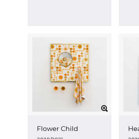
Flower Child
Hea