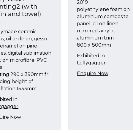
2019
nting2 (with
polyethylene foam on
in and towel)
aluminium composite
panel, oil on linen,
9
mirrored acrylic,
dymade ceramic
aluminium trim
ns, oil on linen, gesso
800 x 800mm
 enamel on pine
es, digital sublimation
Exhibited in
t on microfibre, PVC
Lollygagger
s
Enquire Now
ting 290 x 390mm fr,
ding height of
allation 1533mm
bited in
lygagger
uire Now