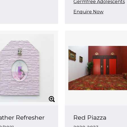
Germfree Adolescents
Enquire Now
ther Refresher
Red Piazza