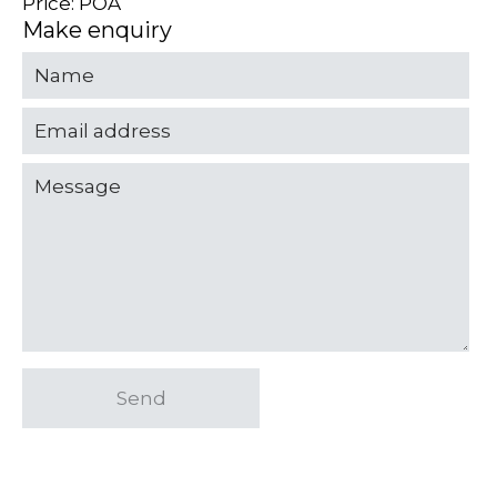
Price: POA
Make enquiry
Send