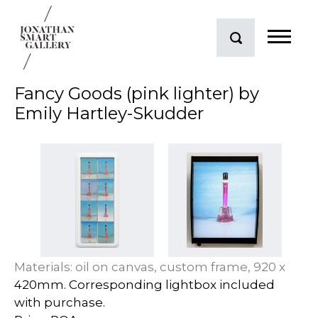
Fancy Goods (pink lighter) by
Emily Hartley-Skudder
Materials: oil on canvas, custom frame, 920 x
420mm. Corresponding lightbox included
with purchase.