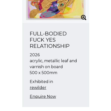
FULL-BODIED
FUCK YES
RELATIONSHIP
2026
acrylic, metallic leaf and
varnish on board
500 x 500mm
Exhibited in
rewilder
Enquire Now