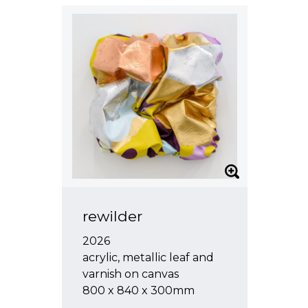
rewilder
2026
acrylic, metallic leaf and
varnish on canvas
800 x 840 x 300mm