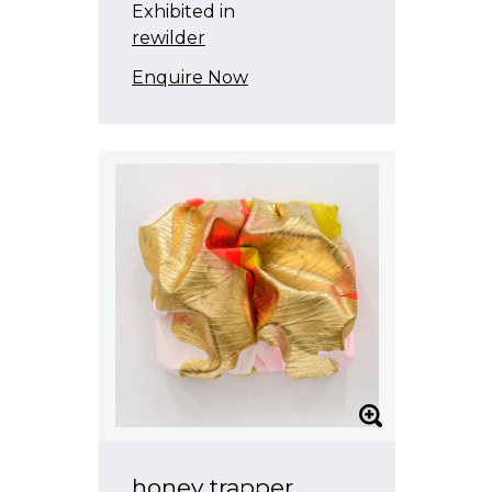
Exhibited in
rewilder
Enquire Now
honey trapper