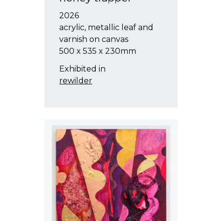
2026
acrylic, metallic leaf and
varnish on canvas
500 x 535 x 230mm
Exhibited in
rewilder