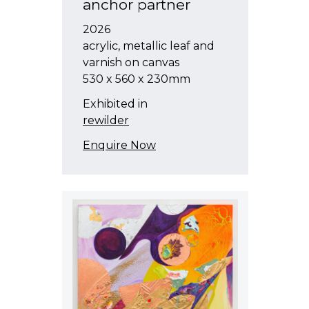
anchor partner
2026
acrylic, metallic leaf and
varnish on canvas
530 x 560 x 230mm
Exhibited in
rewilder
Enquire Now