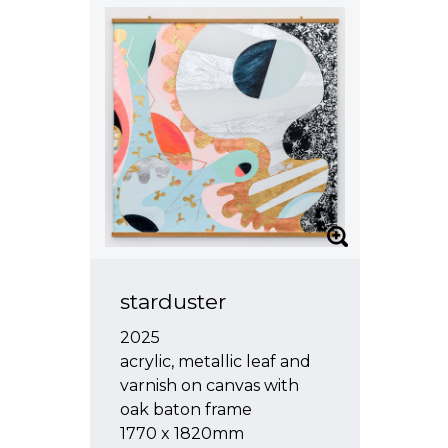
starduster
2025
acrylic, metallic leaf and
varnish on canvas with
oak baton frame
1770 x 1820mm