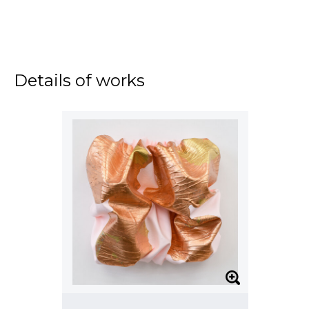
Details of works