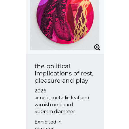
the political
implications of rest,
pleasure and play
2026
acrylic, metallic leaf and
varnish on board
400mm diameter
Exhibited in
rewilder