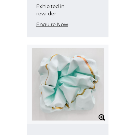
Exhibited in
rewilder
Enquire Now