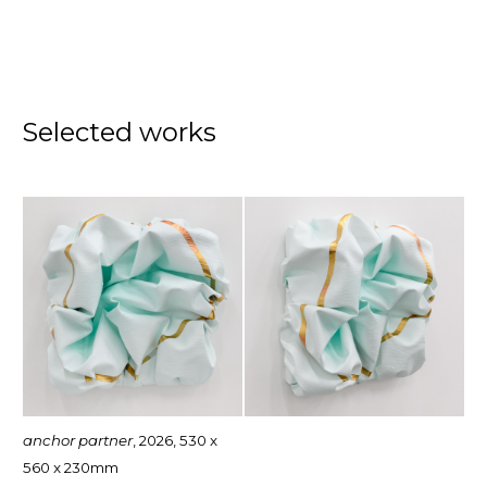
Selected works
anchor partner
, 2026, 530 x
560 x 230mm