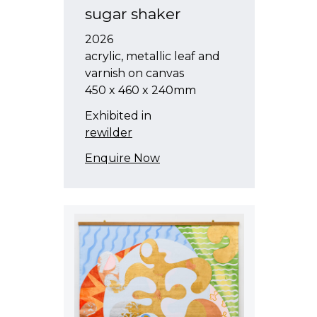
sugar shaker
2026
acrylic, metallic leaf and
varnish on canvas
450 x 460 x 240mm
Exhibited in
rewilder
Enquire Now