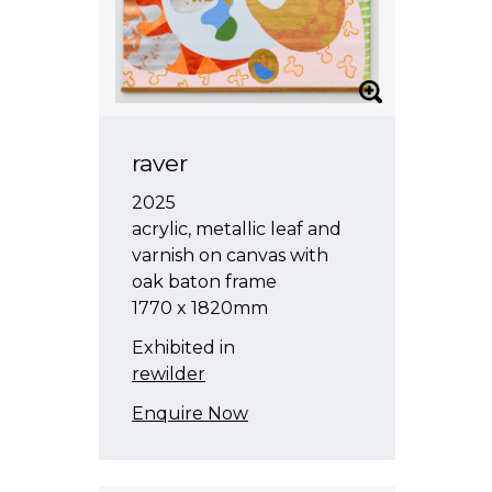
raver
2025
acrylic, metallic leaf and
varnish on canvas with
oak baton frame
1770 x 1820mm
Exhibited in
rewilder
Enquire Now