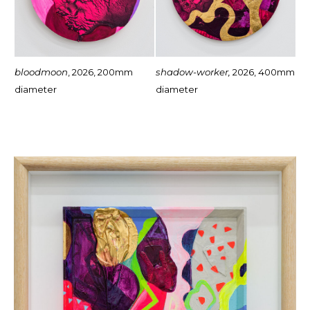
bloodmoon
, 2026, 200mm
shadow-worker,
2026, 400mm
diameter
diameter