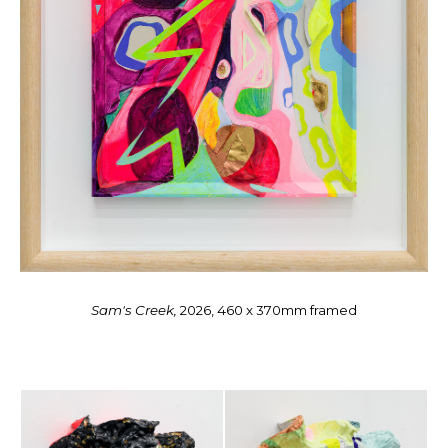
Sam's Creek,
2026, 460 x 370mm framed