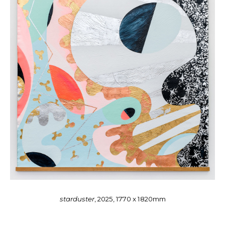
starduster
, 2025, 1770 x 1820mm