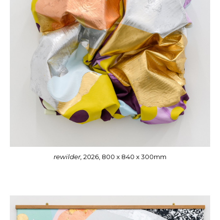
rewilder,
2026, 800 x 840 x 300mm