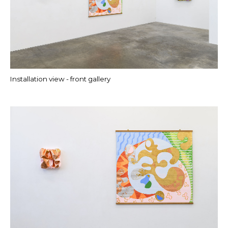
Installation view - front gallery