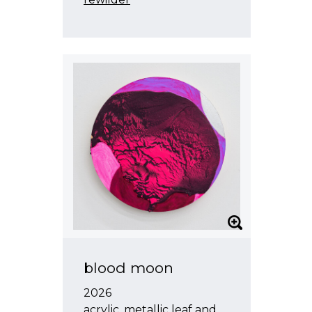
blood moon
2026
acrylic, metallic leaf and