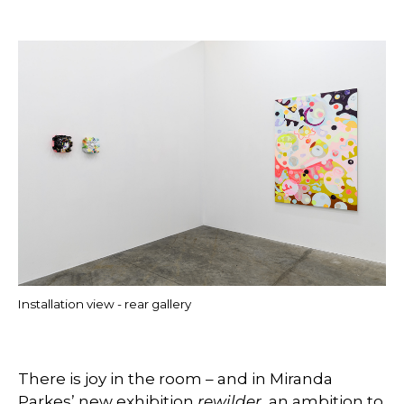
Installation view - rear gallery
There is joy in the room – and in Miranda
Parkes’ new exhibition
rewilder
, an ambition to