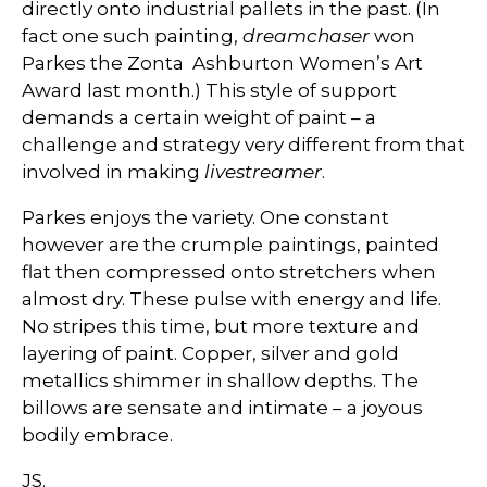
directly onto industrial pallets in the past. (In
fact one such painting,
dreamchaser
won
Parkes the Zonta Ashburton Women’s Art
Award last month.) This style of support
demands a certain weight of paint – a
challenge and strategy very different from that
involved in making
livestreamer
.
Parkes enjoys the variety. One constant
however are the crumple paintings, painted
flat then compressed onto stretchers when
almost dry. These pulse with energy and life.
No stripes this time, but more texture and
layering of paint. Copper, silver and gold
metallics shimmer in shallow depths. The
billows are sensate and intimate – a joyous
bodily embrace.
JS.