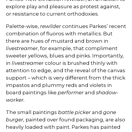
explore play and pleasure as protest against,
or resistance to current orthodoxies.
Palette-wise,
rewilder
continues Parkes’ recent
combination of fluoros with metallics. But
there are hues of mustard and brown in
livestreamer
, for example, that compliment
sweeter yellows, blues and pinks. Importantly,
in
livestreamer
colour is brushed thinly with
attention to edge, and the reveal of the canvas
support – which is very different from the thick
impastos and plummy reds and violets in
board paintings like
performer
and
shadow-
worker.
The small paintings
battle picker
and
gone
burger,
painted over found packaging, are also
heavily loaded with paint. Parkes has painted