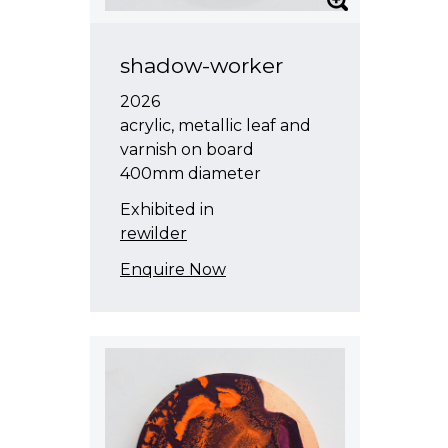
shadow-worker
2026
acrylic, metallic leaf and
varnish on board
400mm diameter
Exhibited in
rewilder
Enquire Now