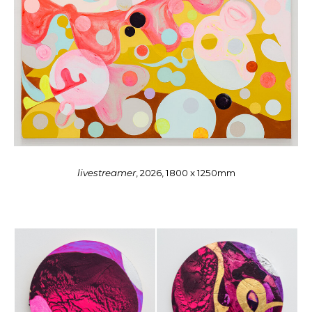
livestreamer
, 2026, 1800 x 1250mm