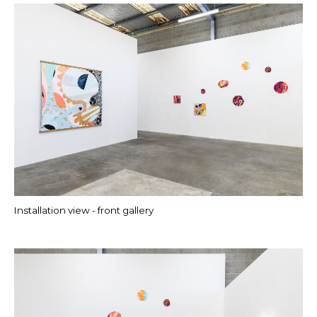
Installation view - front gallery