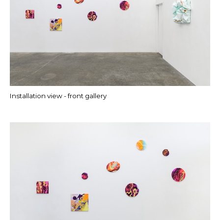
Installation view - front gallery