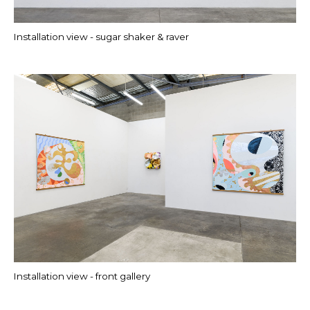
Installation view - sugar shaker & raver
Installation view - front gallery