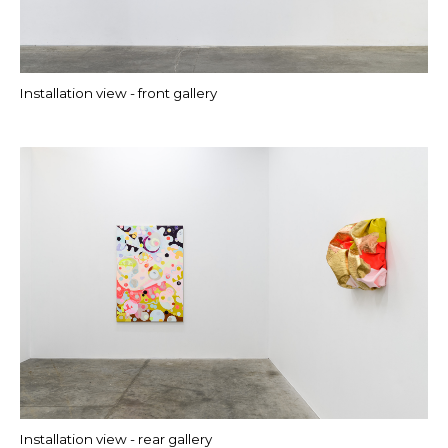
Installation view - front gallery
Installation view - rear gallery