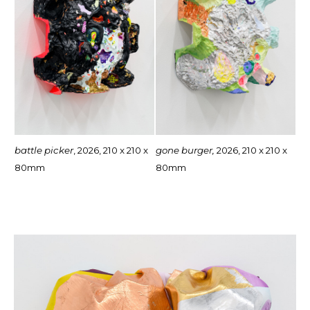
battle picker
, 2026, 210 x 210 x
gone burger,
2026, 210 x 210 x
80mm
80mm