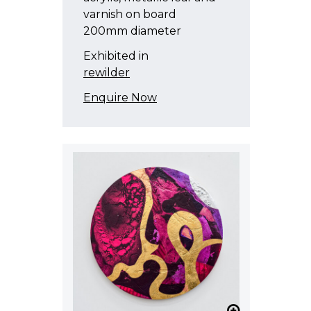
varnish on board
200mm diameter
Exhibited in
rewilder
Enquire Now