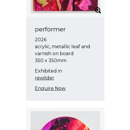
performer
2026
acrylic, metallic leaf and
varnish on board
350 x 350mm
Exhibited in
rewilder
Enquire Now