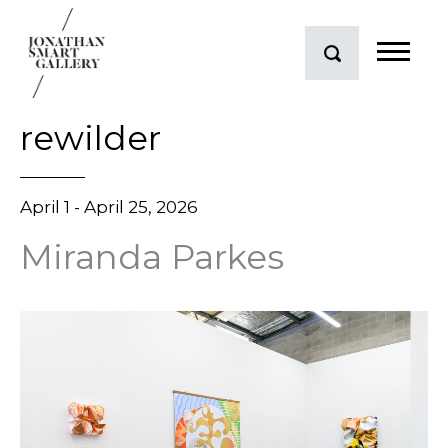
rewilder
April 1 - April 25, 2026
Miranda Parkes