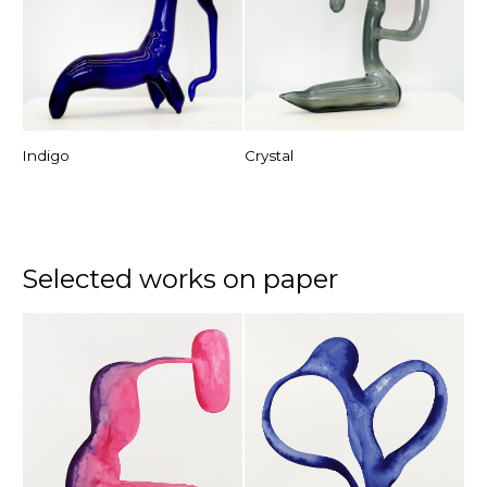
Indigo
Crystal
Selected works on paper