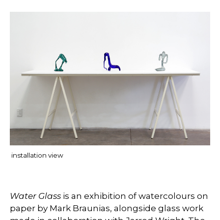
installation view
Water Glass
is an exhibition of watercolours on
paper by Mark Braunias, alongside glass work