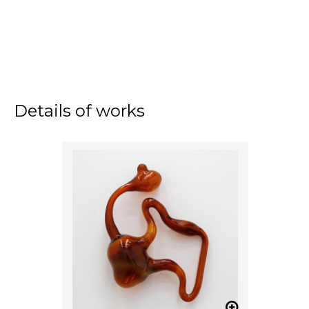
Details of works