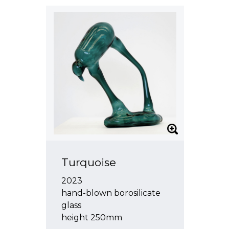
Turquoise
2023
hand-blown borosilicate
glass
height 250mm