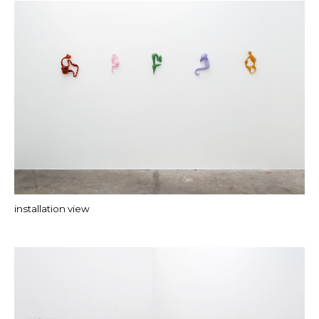
installation view