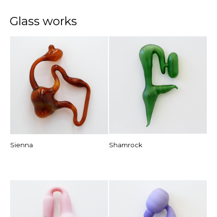
Glass works
Sienna
Shamrock