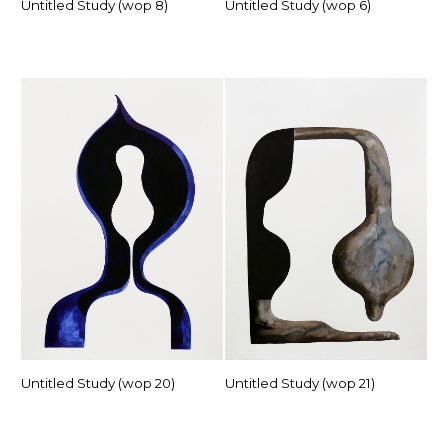
Untitled Study (wop 8)
Untitled Study (wop 6)
Untitled Study (wop 20)
Untitled Study (wop 21)