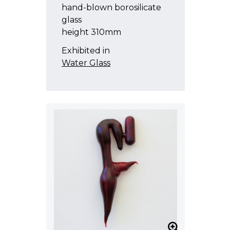
hand-blown borosilicate
glass
height 310mm
Exhibited in
Water Glass