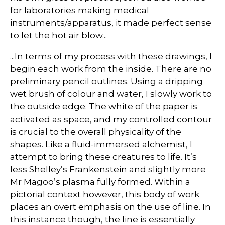
for laboratories making medical
instruments/apparatus, it made perfect sense
to let the hot air blow...
...In terms of my process with these drawings, I
begin each work from the inside. There are no
preliminary pencil outlines. Using a dripping
wet brush of colour and water, I slowly work to
the outside edge. The white of the paper is
activated as space, and my controlled contour
is crucial to the overall physicality of the
shapes. Like a fluid-immersed alchemist, I
attempt to bring these creatures to life. It’s
less Shelley’s Frankenstein and slightly more
Mr Magoo’s plasma fully formed. Within a
pictorial context however, this body of work
places an overt emphasis on the use of line. In
this instance though, the line is essentially