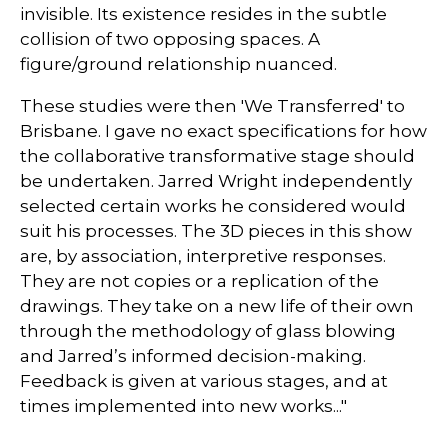
invisible. Its existence resides in the subtle
collision of two opposing spaces. A
figure/ground relationship nuanced.
These studies were then 'We Transferred' to
Brisbane. I gave no exact specifications for how
the collaborative transformative stage should
be undertaken. Jarred Wright independently
selected certain works he considered would
suit his processes. The 3D pieces in this show
are, by association, interpretive responses.
They are not copies or a replication of the
drawings. They take on a new life of their own
through the methodology of glass blowing
and Jarred’s informed decision-making.
Feedback is given at various stages, and at
times implemented into new works..."