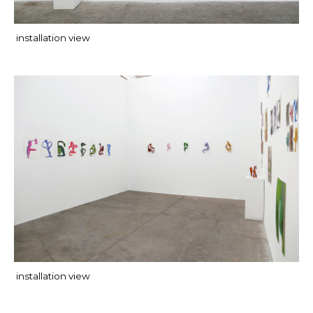
installation view
installation view