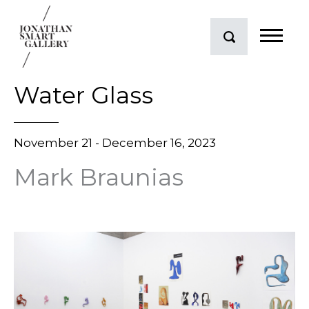
Water Glass
November 21 - December 16, 2023
Mark Braunias