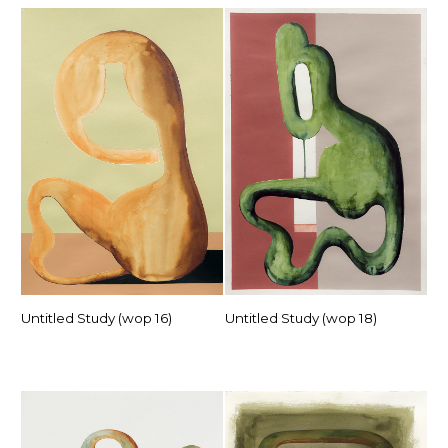
Untitled Study (wop 16)
Untitled Study (wop 18)