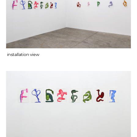
installation view