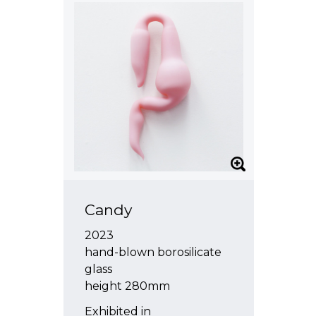
Candy
2023
hand-blown borosilicate
glass
height 280mm
Exhibited in