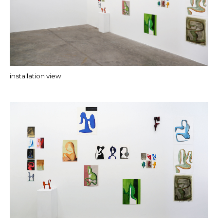
installation view