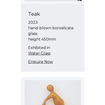
Teak
2023
hand-blown borosilicate
glass
height 450mm
Exhibited in
Water Glass
Enquire Now