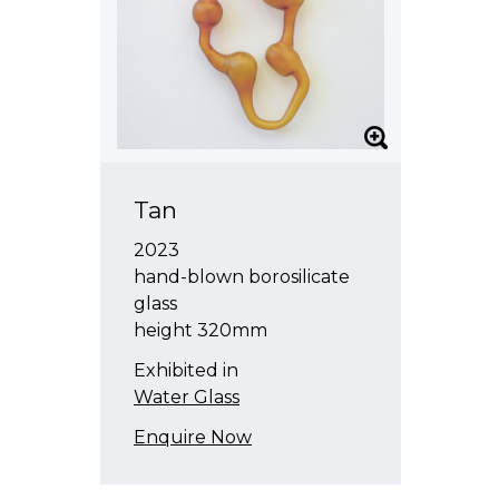
Tan
2023
hand-blown borosilicate
glass
height 320mm
Exhibited in
Water Glass
Enquire Now