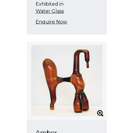
Exhibited in
Water Glass
Enquire Now
Amber