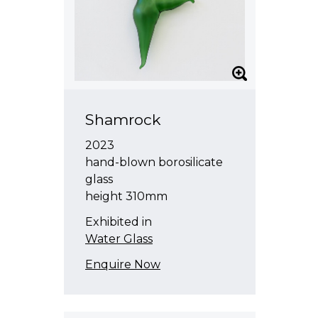
Shamrock
2023
hand-blown borosilicate
glass
height 310mm
Exhibited in
Water Glass
Enquire Now