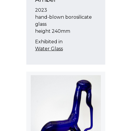
2023
hand-blown borosilicate
glass
height 240mm
Exhibited in
Water Glass