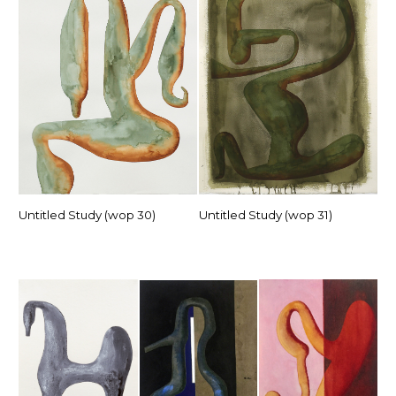
Untitled Study (wop 30)
Untitled Study (wop 31)