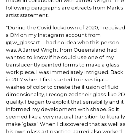
made in collaboration with Jarred Wright. The
following paragraphs are extracts from Mark's
artist statement...
"During the Covid lockdown of 2020, I received
a DM on my Instagram account from
@jw_glassart . I had no idea who this person
was. A Jarred Wright from Queensland had
wanted to know if he could use one of my
translucently painted forms to make a glass
work piece. I was immediately intrigued. Back
in 2017 when I first started to investigate
washes of color to create the illusion of fluid
dimensionality, I recognized their glass-like 2D
quality. I began to exploit that sensibility and it
informed my development with shape. So it
seemed like a very natural transition to literally
make ‘glass’. When I discovered that as well as
his own glass art practice, Jarred also worked