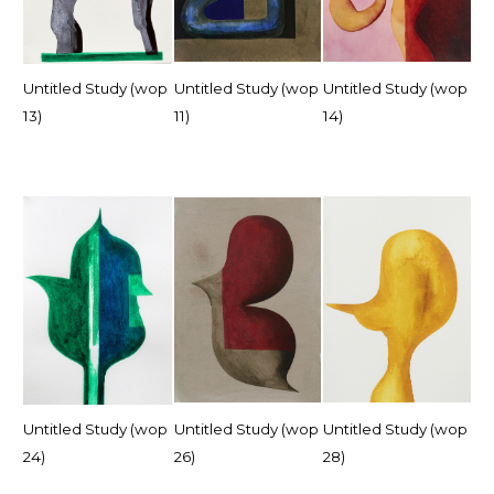
Untitled Study (wop
Untitled Study (wop
Untitled Study (wop
13)
11)
14)
Untitled Study (wop
Untitled Study (wop
Untitled Study (wop
24)
26)
28)