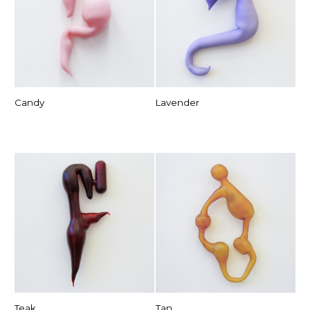
Candy
Lavender
Teak
Tan