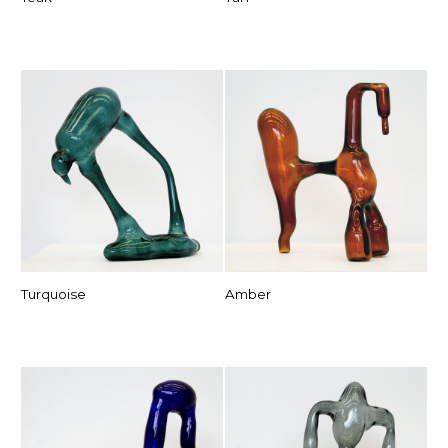
Turquoise
Amber