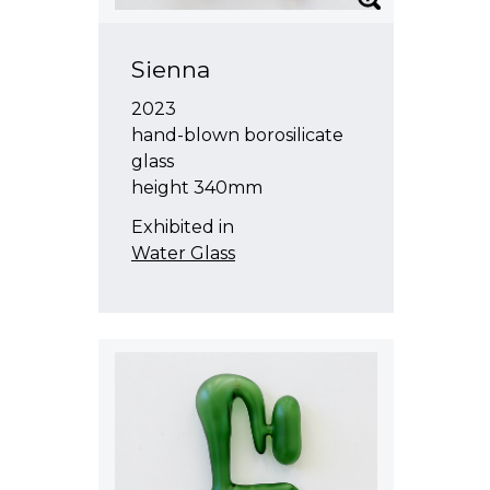
Sienna
2023
hand-blown borosilicate
glass
height 340mm
Exhibited in
Water Glass