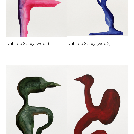
Untitled Study (wop 1)
Untitled Study (wop 2)