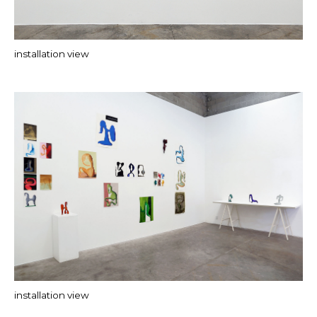
installation view
installation view