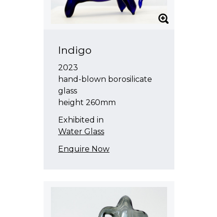
Indigo
2023
hand-blown borosilicate
glass
height 260mm
Exhibited in
Water Glass
Enquire Now