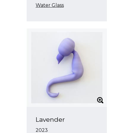
Water Glass
Lavender
2023