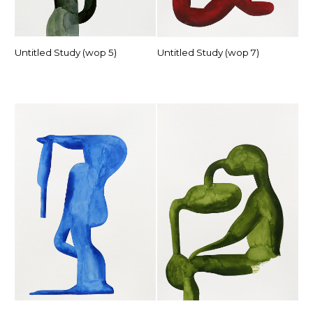
Untitled Study (wop 5)
Untitled Study (wop 7)