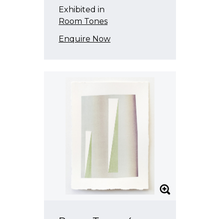
Exhibited in
Room Tones
Enquire Now