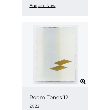
Enquire Now
Room Tones 12
2022