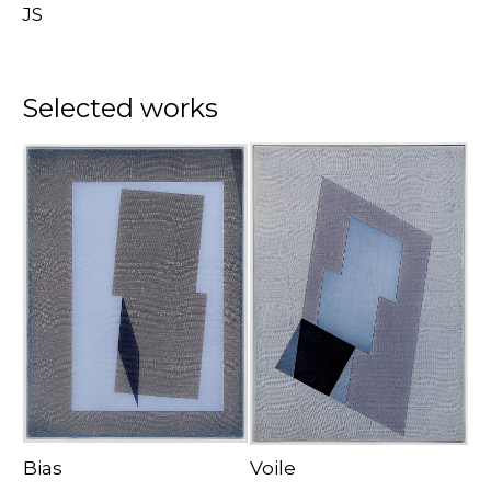
JS
Selected works
Bias
Voile