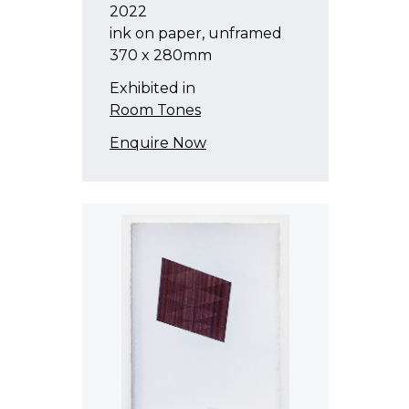
2022
ink on paper, unframed
370 x 280mm
Exhibited in
Room Tones
Enquire Now