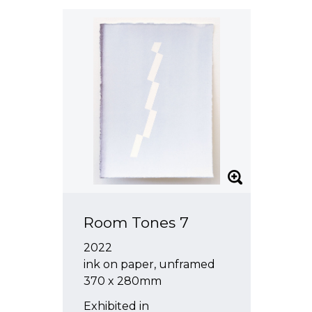
Room Tones 7
2022
ink on paper, unframed
370 x 280mm
Exhibited in