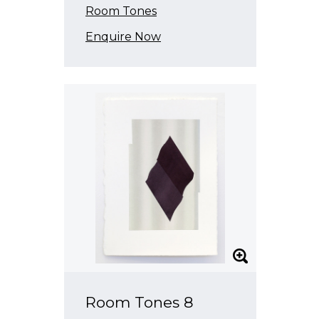
Room Tones
Enquire Now
Room Tones 8