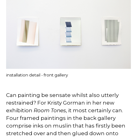
installation detail - front gallery
Can painting be sensate whilst also utterly
restrained? For Kristy Gorman in her new
exhibition
Room Tones
, it most certainly can.
Four framed paintings in the back gallery
comprise inks on muslin that has firstly been
stretched over and then glued down onto