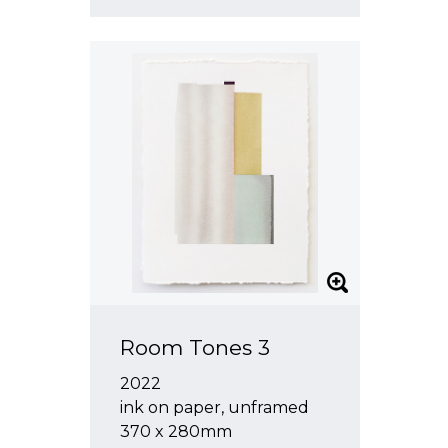
Room Tones 3
2022
ink on paper, unframed
370 x 280mm