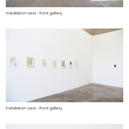
installation view - front gallery
installation view - front gallery