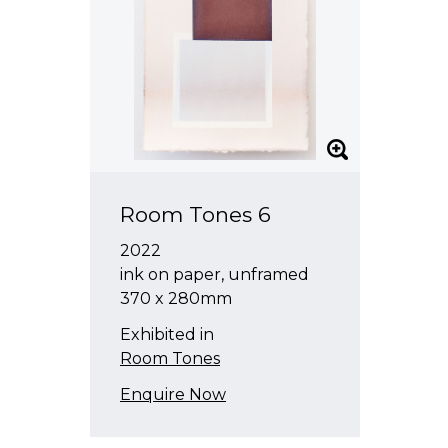
Room Tones 6
2022
ink on paper, unframed
370 x 280mm
Exhibited in
Room Tones
Enquire Now