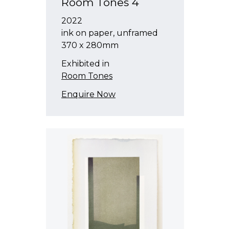
Room Tones 4
2022
ink on paper, unframed
370 x 280mm
Exhibited in
Room Tones
Enquire Now