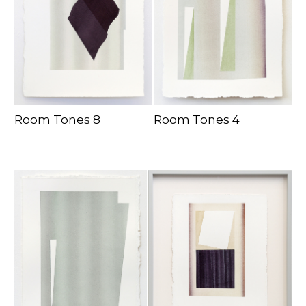
Room Tones 8
Room Tones 4