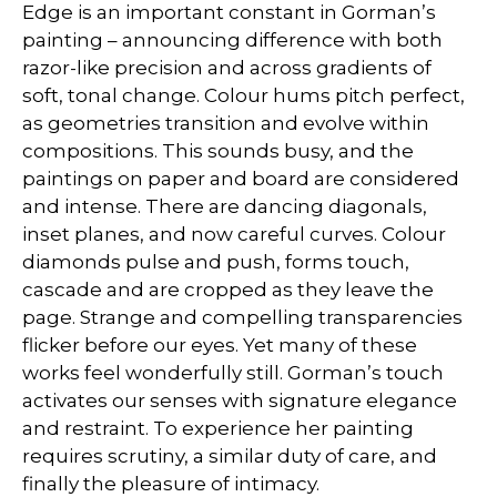
Edge is an important constant in Gorman’s
painting – announcing difference with both
razor-like precision and across gradients of
soft, tonal change. Colour hums pitch perfect,
as geometries transition and evolve within
compositions. This sounds busy, and the
paintings on paper and board are considered
and intense. There are dancing diagonals,
inset planes, and now careful curves. Colour
diamonds pulse and push, forms touch,
cascade and are cropped as they leave the
page. Strange and compelling transparencies
flicker before our eyes. Yet many of these
works feel wonderfully still. Gorman’s touch
activates our senses with signature elegance
and restraint. To experience her painting
requires scrutiny, a similar duty of care, and
finally the pleasure of intimacy.