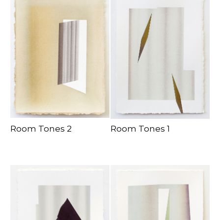
Room Tones 2
Room Tones 1