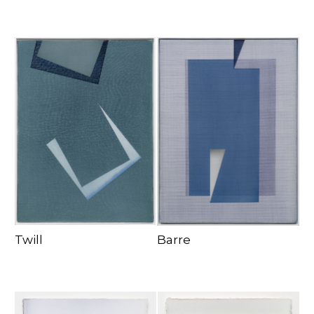
Twill
Barre