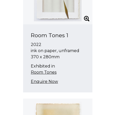
Room Tones 1
2022
ink on paper, unframed
370 x 280mm
Exhibited in
Room Tones
Enquire Now