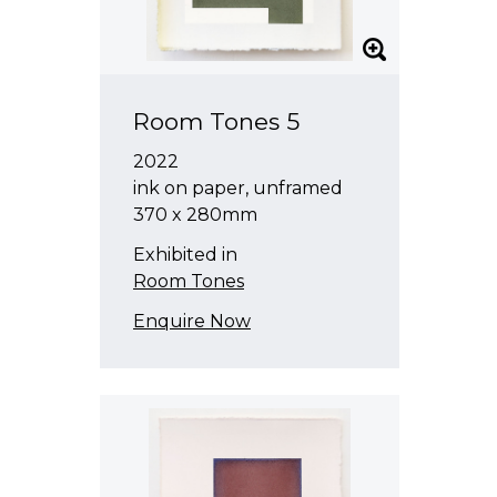
Room Tones 5
2022
ink on paper, unframed
370 x 280mm
Exhibited in
Room Tones
Enquire Now