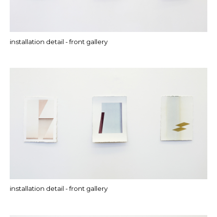
installation detail - front gallery
installation detail - front gallery