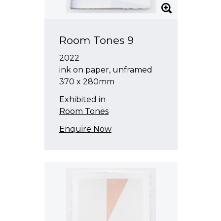
Room Tones 9
2022
ink on paper, unframed
370 x 280mm
Exhibited in
Room Tones
Enquire Now