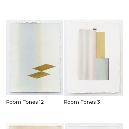
Room Tones 12
Room Tones 3