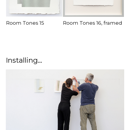
Room Tones 15
Room Tones 16, framed
Installing...