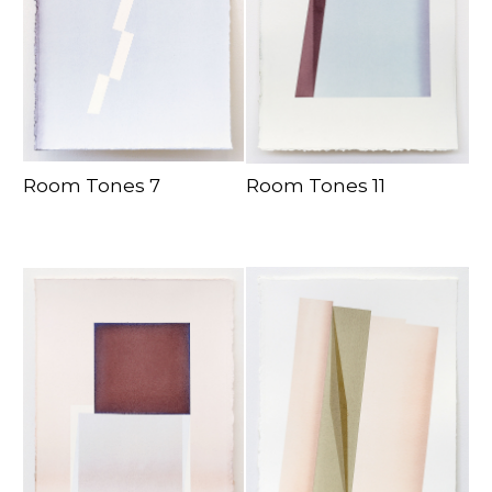
Room Tones 7
Room Tones 11