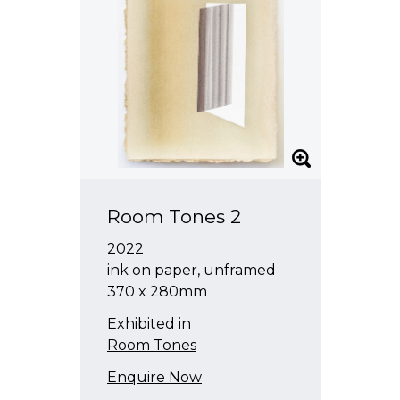
Room Tones 2
2022
ink on paper, unframed
370 x 280mm
Exhibited in
Room Tones
Enquire Now