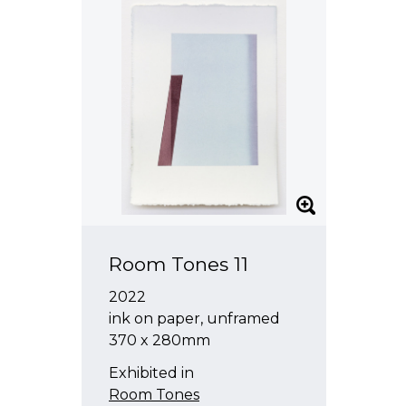
Room Tones 11
2022
ink on paper, unframed
370 x 280mm
Exhibited in
Room Tones