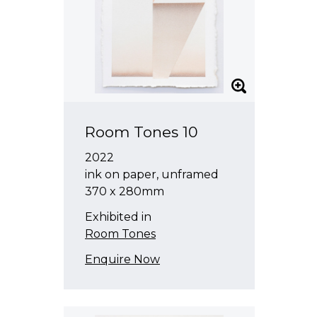
Room Tones 10
2022
ink on paper, unframed
370 x 280mm
Exhibited in
Room Tones
Enquire Now