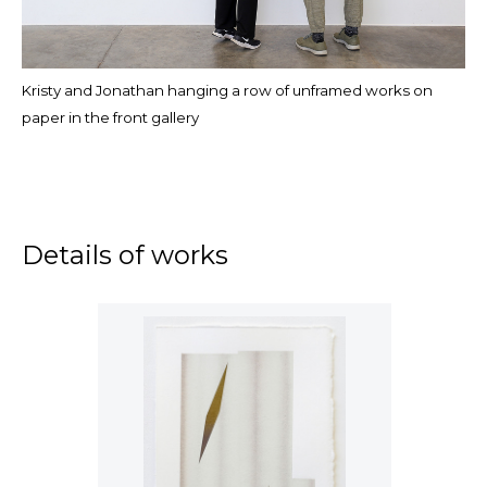
Kristy and Jonathan hanging a row of unframed works on
paper in the front gallery
Details of works