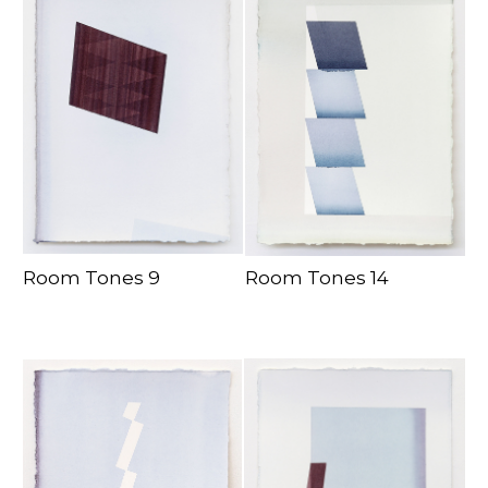
Room Tones 9
Room Tones 14