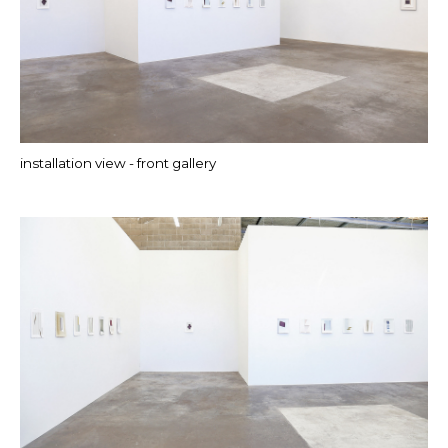
installation view - front gallery