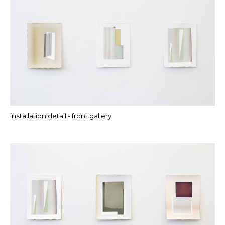
installation detail - front gallery