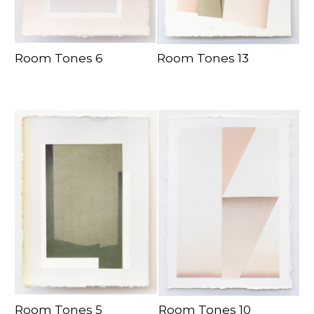
Room Tones 6
Room Tones 13
Room Tones 5
Room Tones 10