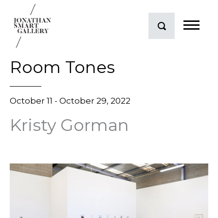
Room Tones
October 11 - October 29, 2022
Kristy Gorman