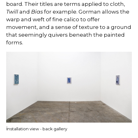
board. Their titles are terms applied to cloth,
Twill
and
Bias
for example. Gorman allows the
warp and weft of fine calico to offer
movement, and a sense of texture to a ground
that seemingly quivers beneath the painted
forms.
i
nstallation view - back gallery