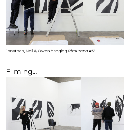
Jonathan, Neil & Owen hanging
Rimurapa #12
Filming...