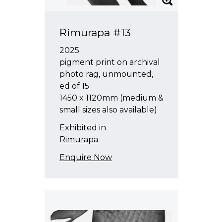
Rimurapa #13
2025
pigment print on archival
photo rag, unmounted,
ed of 15
1450 x 1120mm (medium &
small sizes also available)
Exhibited in
Rimurapa
Enquire Now