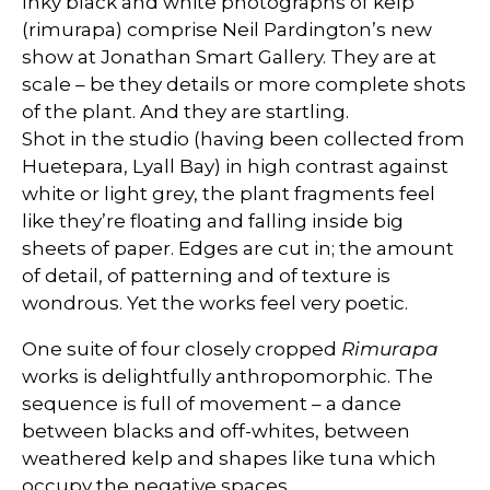
Inky black and white photographs of kelp
(rimurapa) comprise Neil Pardington’s new
show at Jonathan Smart Gallery. They are at
scale – be they details or more complete shots
of the plant. And they are startling.
Shot in the studio (having been collected from
Huetepara, Lyall Bay) in high contrast against
white or light grey, the plant fragments feel
like they’re floating and falling inside big
sheets of paper. Edges are cut in; the amount
of detail, of patterning and of texture is
wondrous. Yet the works feel very poetic.
One suite of four closely cropped
Rimurapa
works is delightfully anthropomorphic. The
sequence is full of movement – a dance
between blacks and off-whites, between
weathered kelp and shapes like tuna which
occupy the negative spaces.