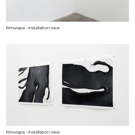
Rimurapa - installation view
Rimurapa - installation view