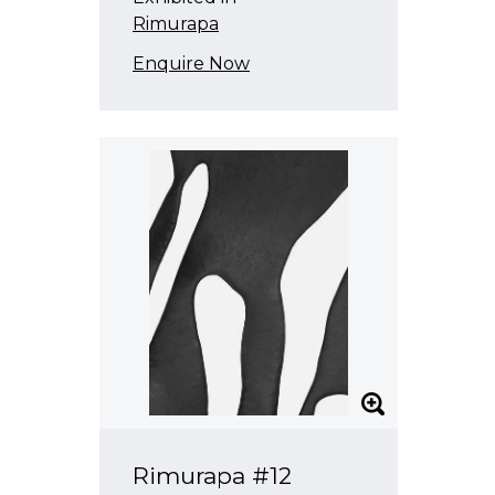
Rimurapa
Enquire Now
Rimurapa #12