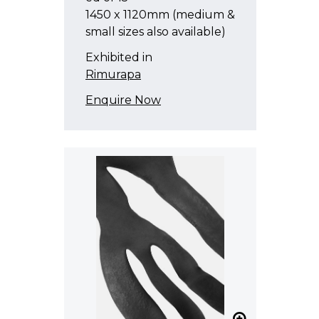
1450 x 1120mm (medium &
small sizes also available)
Exhibited in
Rimurapa
Enquire Now