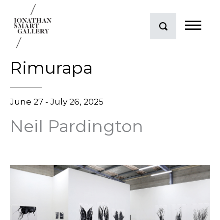
Rimurapa
June 27 - July 26, 2025
Neil Pardington