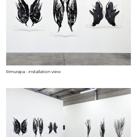
Rimurapa - installation view