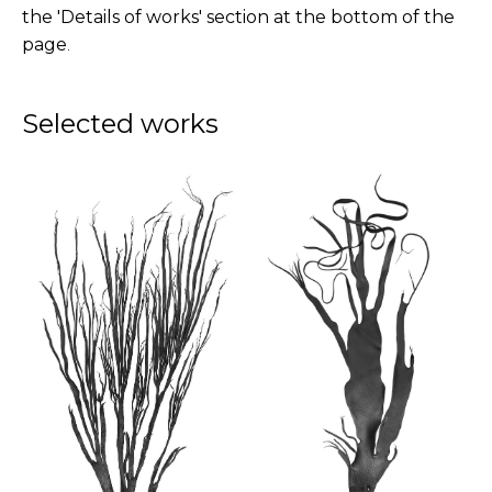
the 'Details of works' section at the bottom of the
page
.
Selected works