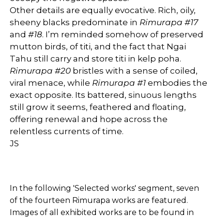
Other details are equally evocative. Rich, oily,
sheeny blacks predominate in
Rimurapa #17
and
#18
. I’m reminded somehow of preserved
mutton birds, of titi, and the fact that Ngai
Tahu still carry and store titi in kelp poha.
Rimurapa #20
bristles with a sense of coiled,
viral menace, while
Rimurapa #1
embodies the
exact opposite. Its battered, sinuous lengths
still grow it seems, feathered and floating,
offering renewal and hope across the
relentless currents of time.
JS
In the following 'Selected works' segment, seven
of the fourteen Rimurapa works are featured.
Images of all
exhibited
works are to be found in