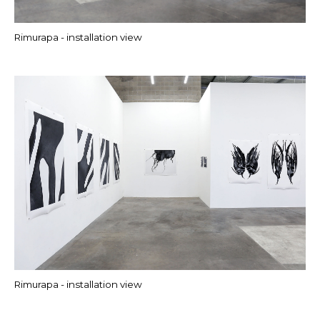
Rimurapa - installation view
Rimurapa - installation view