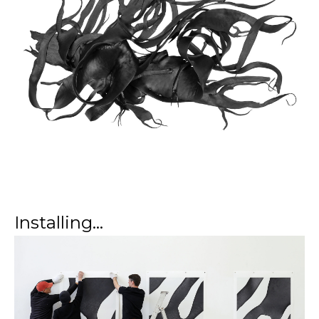
Installing...