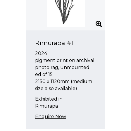
Rimurapa #1
2024
pigment print on archival
photo rag, unmounted,
ed of 15
2150 x 1120mm (medium
size also available)
Exhibited in
Rimurapa
Enquire Now