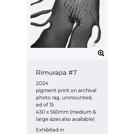
Rimurapa #7
2024
pigment print on archival
photo rag, unmounted,
ed of 15
430 x 560mm (medium &
large sizes also available)
Exhibited in