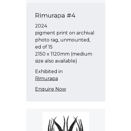
Rimurapa #4
2024
pigment print on archival
photo rag, unmounted,
ed of 15
2150 x 1120mm (medium
size also available)
Exhibited in
Rimurapa
Enquire Now