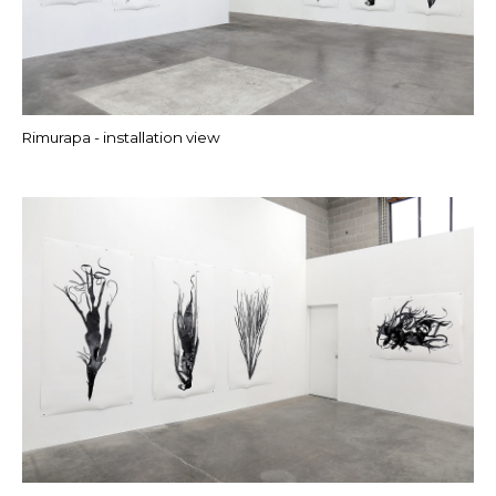
Rimurapa - installation view