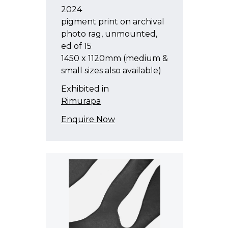
2024
pigment print on archival
photo rag, unmounted,
ed of 15
1450 x 1120mm (medium &
small sizes also available)
Exhibited in
Rimurapa
Enquire Now