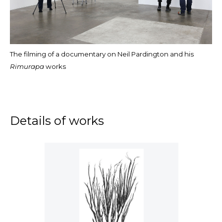
The filming of a documentary on Neil Pardington and his
Rimurapa
works
Details of works