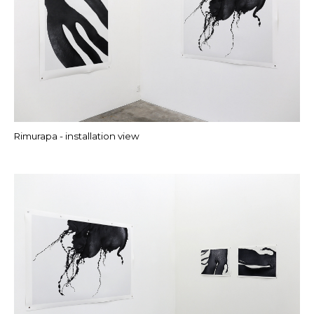
Rimurapa - installation view