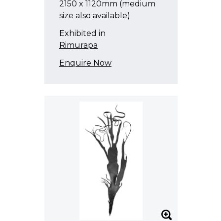
2150 x 1120mm (medium
size also available)
Exhibited in
Rimurapa
Enquire Now