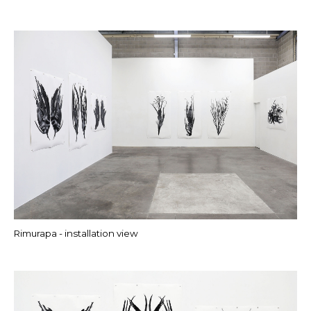
Rimurapa - installation view