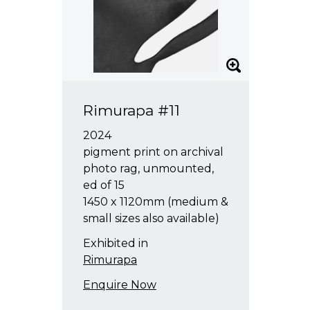
Rimurapa #11
2024
pigment print on archival
photo rag, unmounted,
ed of 15
1450 x 1120mm (medium &
small sizes also available)
Exhibited in
Rimurapa
Enquire Now