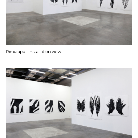
Rimurapa - installation view