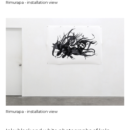
Rimurapa - installation view
Rimurapa - installation view