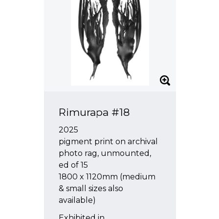
Rimurapa #18
2025
pigment print on archival
photo rag, unmounted,
ed of 15
1800 x 1120mm (medium
& small sizes also
available)
Exhibited in