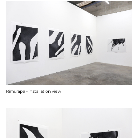
Rimurapa - installation view