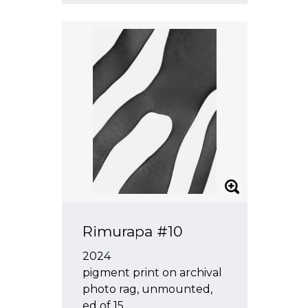
Rimurapa #10
2024
pigment print on archival
photo rag, unmounted,
ed of 15