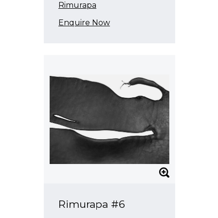
Rimurapa
Enquire Now
Rimurapa #6