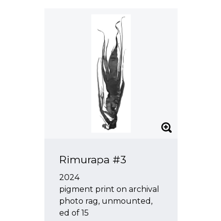
Rimurapa #3
2024
pigment print on archival
photo rag, unmounted,
ed of 15