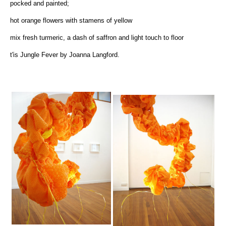
pocked and painted;
hot orange flowers with stamens of yellow
mix fresh turmeric, a dash of saffron and light touch to floor
t'is Jungle Fever by Joanna Langford.