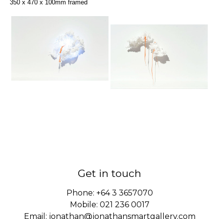
350 x 470 x 100mm framed
Get in touch
Phone:
+64 3 3657070
Mobile:
021 236 0017
Email:
jonathan@jonathansmartgallery.com