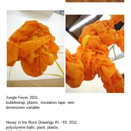
Jungle Fever, 2011
bubblewrap, plastic, insulation tape, wire
dimensions variable
Honey in the Rock Drawings #1 - #3, 2011
polystyrene balls, paint, plastic