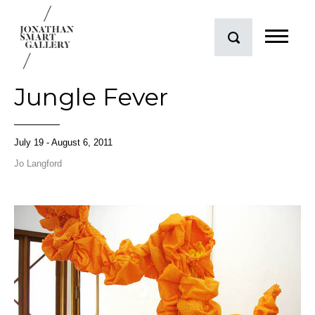
Jungle Fever
July 19 - August 6, 2011
Jo Langford