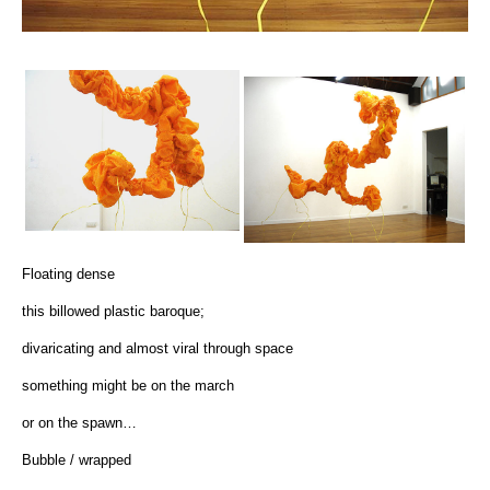
Floating dense
this billowed plastic baroque;
divaricating and almost viral through space
something might be on the march
or on the spawn…
Bubble / wrapped