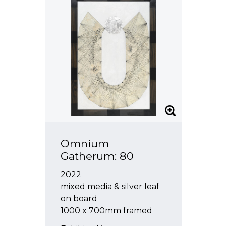
Omnium
Gatherum: 80
2022
mixed media & silver leaf
on board
1000 x 700mm framed