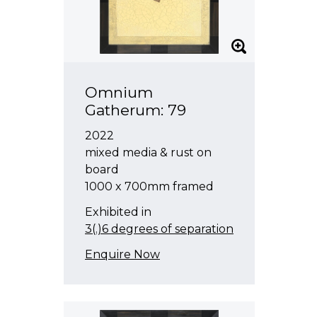
Omnium
Gatherum: 79
2022
mixed media & rust on
board
1000 x 700mm framed
Exhibited in
3(.)6 degrees of separation
Enquire Now