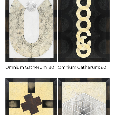
Omnium Gatherum: 80
Omnium Gatherum: 82