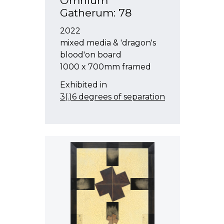
Omnium
Gatherum: 78
2022
mixed media & 'dragon's
blood'on board
1000 x 700mm framed
Exhibited in
3(.)6 degrees of separation