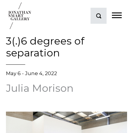
3(.)6 degrees of
separation
May 6 - June 4, 2022
Julia Morison