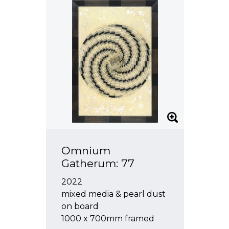
Omnium
Gatherum: 77
2022
mixed media & pearl dust
on board
1000 x 700mm framed