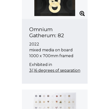
Omnium
Gatherum: 82
2022
mixed media on board
1000 x 700mm framed
Exhibited in
3(.)6 degrees of separation