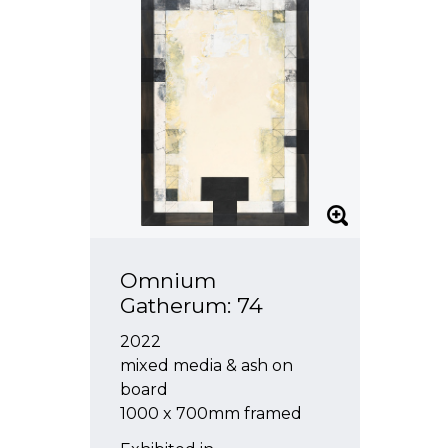
Omnium
Gatherum: 74
2022
mixed media & ash on
board
1000 x 700mm framed