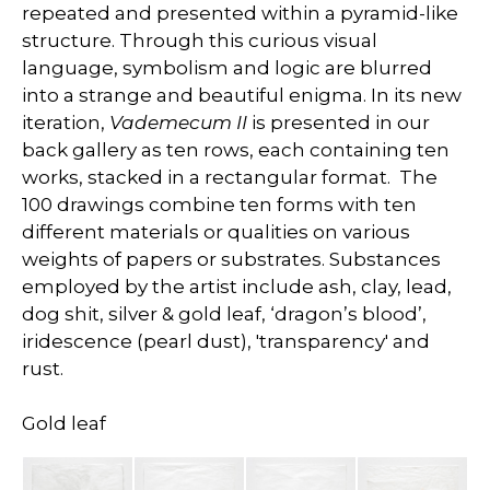
repeated and presented within a pyramid-like
structure. Through this curious visual
language, symbolism and logic are blurred
into a strange and beautiful enigma. In its new
iteration,
Vademecum II
is presented in our
back gallery as ten rows, each containing ten
works, stacked in a rectangular format. The
100 drawings combine ten forms with ten
different materials or qualities on various
weights of papers or substrates. Substances
employed by the artist include ash, clay, lead,
dog shit, silver & gold leaf, ‘dragon’s blood’,
iridescence (pearl dust), 'transparency' and
rust.
Gold leaf