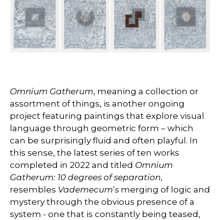
Omnium Gatherum
, meaning a collection or
assortment of things, is another ongoing
project featuring paintings that explore visual
language through geometric form – which
can be surprisingly fluid and often playful. In
this sense, the latest series of ten works
completed in 2022 and titled
Omnium
Gatherum: 10 degrees of separation
,
resembles
Vademecum
’
s
merging of logic and
mystery through the obvious presence of a
system - one that is constantly being teased,