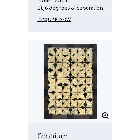
Exhibited in
3(.)6 degrees of separation
Enquire Now
Omnium