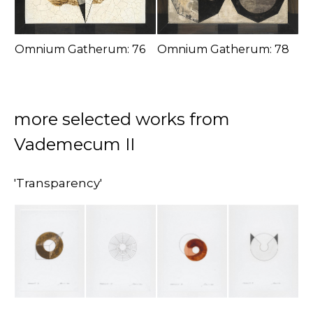
Omnium Gatherum: 76
Omnium Gatherum: 78
more selected works from
Vademecum II
'Transparency'