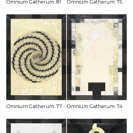
Omnium Gatherum: 81
Omnium Gatherum: 75
Omnium Gatherum: 77
Omnium Gatherum: 74