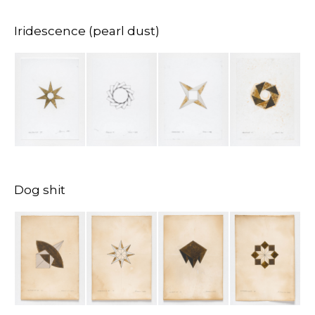
Iridescence (pearl dust)
Dog shit