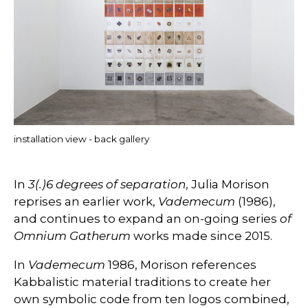
installation view - back gallery
In
3(.)6 degrees of separation
, Julia Morison
reprises an earlier work,
Vademecum
(1986),
and continues to expand an on-going series
of
Omnium Gatherum
works made since 2015.
In
Vademecum
1986, Morison references
Kabbalistic material traditions to create her
own symbolic code from ten logos combined,