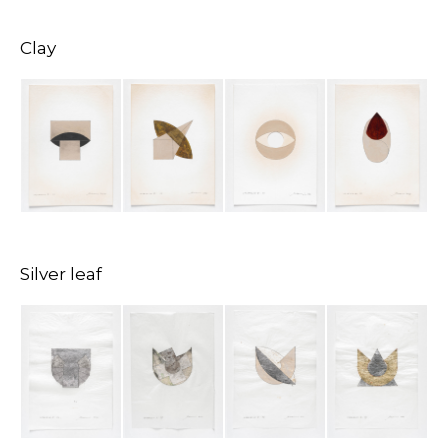
Clay
Silver leaf