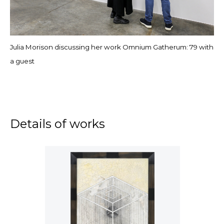
Julia Morison discussing her work Omnium Gatherum: 79 with
a guest
Details of works