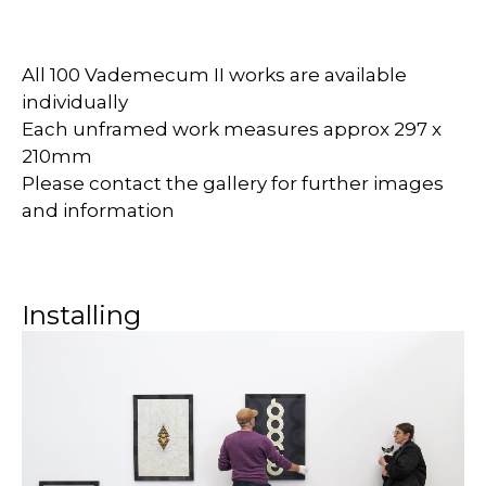
All 100 Vademecum II works are available
individually
Each unframed work measures approx 297 x
210mm
Please contact the gallery for further images
and information
Installing