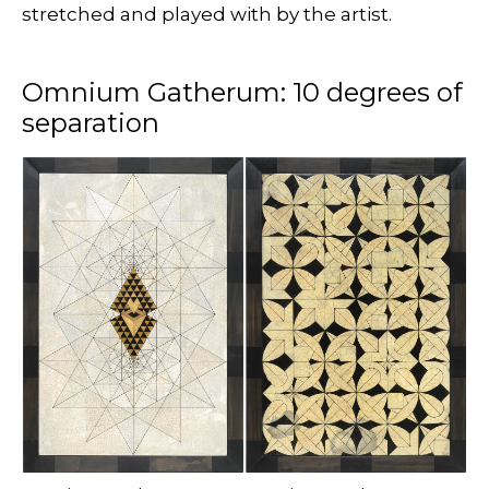
stretched and played with by the artist.
Omnium Gatherum: 10 degrees of
separation