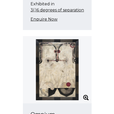
Exhibited in
3(.)6 degrees of separation
Enquire Now