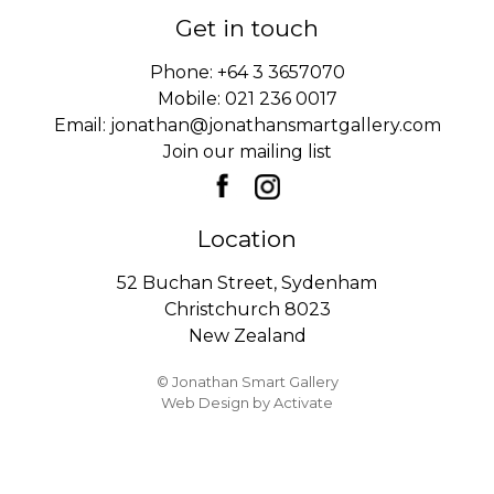
Get in touch
Phone:
+64 3 3657070
Mobile:
021 236 0017
Email:
jonathan@jonathansmartgallery.com
Join our mailing list
Location
52 Buchan Street, Sydenham
Christchurch 8023
New Zealand
© Jonathan Smart Gallery
Web Design
by Activate