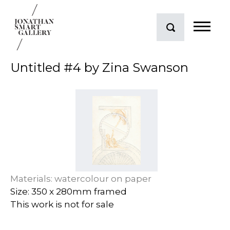
Untitled #4 by Zina Swanson
Materials: watercolour on paper
Size: 350 x 280mm framed
This work is not for sale