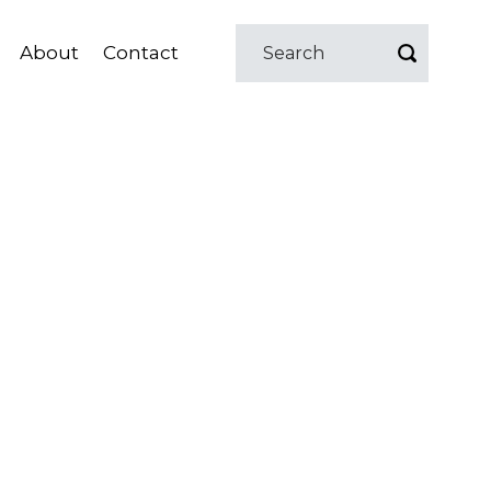
About
Contact