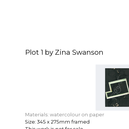
Plot 1 by Zina Swanson
Materials: watercolour on paper
Size: 345 x 275mm framed