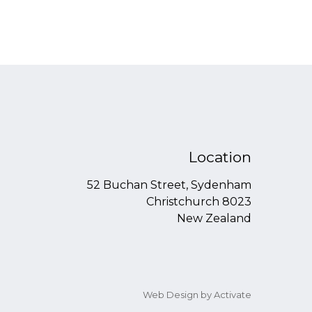
Location
52 Buchan Street, Sydenham
Christchurch 8023
New Zealand
Web Design
by Activate