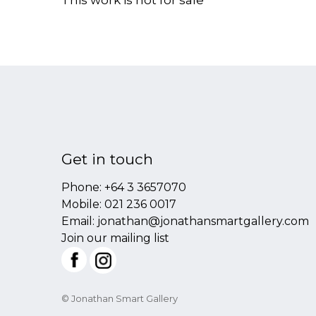
This work is not for sale
Get in touch
Phone:
+64 3 3657070
Mobile:
021 236 0017
Email:
jonathan@jonathansmartgallery.com
Join our mailing list
© Jonathan Smart Gallery