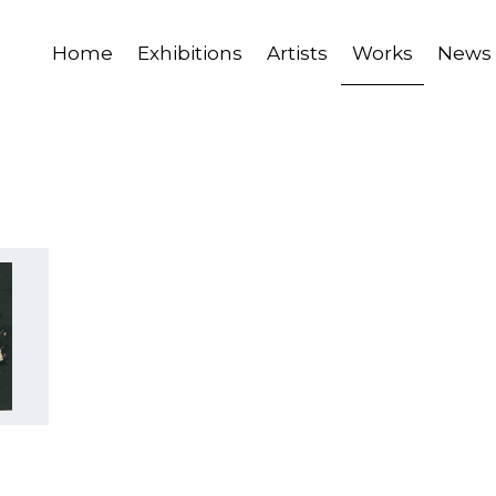
Home
Exhibitions
Artists
Works
News