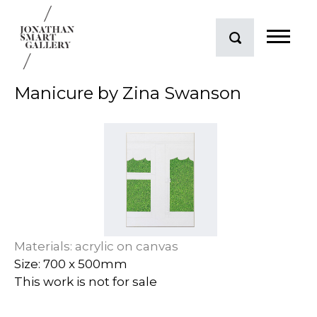
Manicure by Zina Swanson
Materials: acrylic on canvas
Size: 700 x 500mm
This work is not for sale