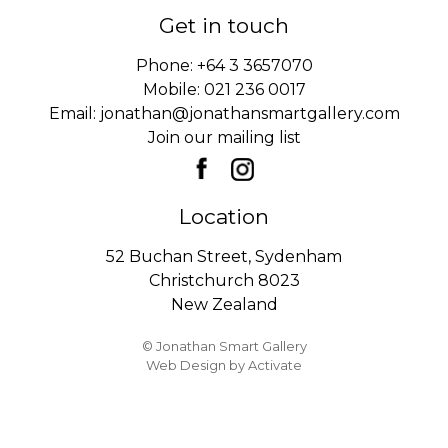
Get in touch
Phone:
+64 3 3657070
Mobile:
021 236 0017
Email:
jonathan@jonathansmartgallery.com
Join our mailing list
Location
52 Buchan Street, Sydenham
Christchurch 8023
New Zealand
© Jonathan Smart Gallery
Web Design
by Activate