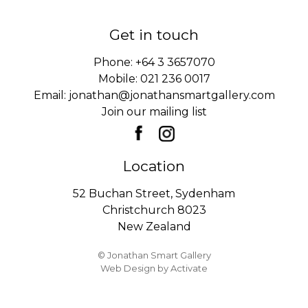
Get in touch
Phone:
+64 3 3657070
Mobile:
021 236 0017
Email:
jonathan@jonathansmartgallery.com
Join our mailing list
Location
52 Buchan Street, Sydenham
Christchurch 8023
New Zealand
© Jonathan Smart Gallery
Web Design
by Activate