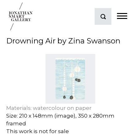
Drowning Air by Zina Swanson
Materials: watercolour on paper
Size: 210 x 148mm (image), 350 x 280mm
framed
This work is not for sale