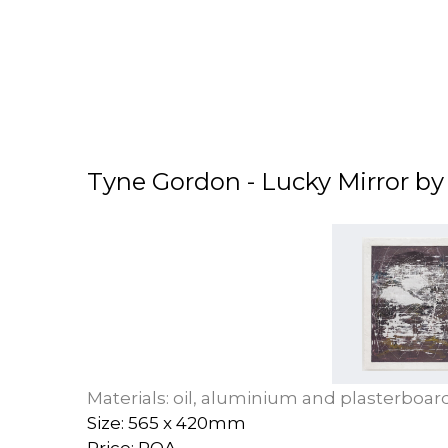
Tyne Gordon - Lucky Mirror b
Materials: oil, aluminium and plasterboar
Size: 565 x 420mm