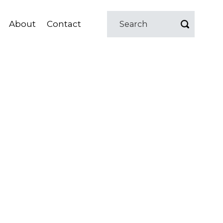
About
Contact