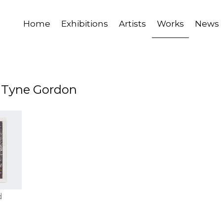
Home
Exhibitions
Artists
Works
News
y Tyne Gordon
d