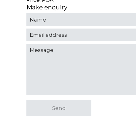
Price: POA
Make enquiry
Send