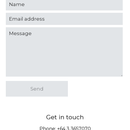
Send
Get in touch
Phone:
+64 3 3657070