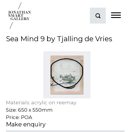
Sea Mind 9 by Tjalling de Vries
Materials: acrylic on reemay
Size: 650 x 550mm
Price: POA
Make enquiry