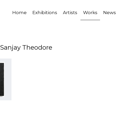
Home
Exhibitions
Artists
Works
News
y Sanjay Theodore