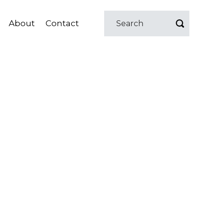
About
Contact