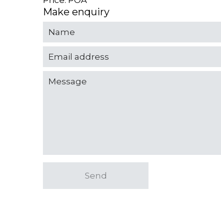
Price: POA
Make enquiry
Send