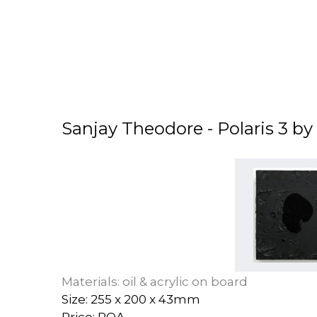
Sanjay Theodore - Polaris 3 b
Materials: oil & acrylic on board
Size: 255 x 200 x 43mm