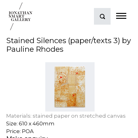
Stained Silences (paper/texts 3) by
Pauline Rhodes
Materials: stained paper on stretched canvas
Size: 610 x 460mm
Price: POA