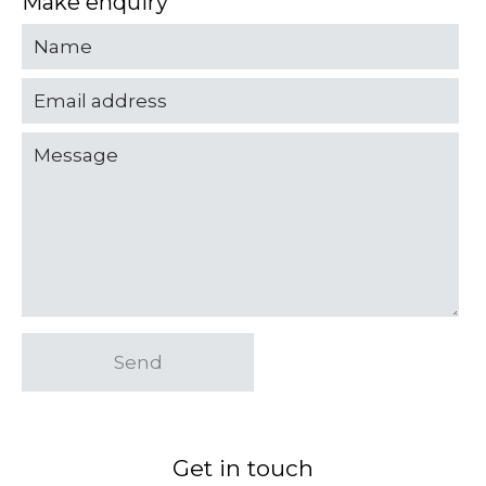
Make enquiry
Send
Get in touch