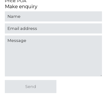
Price: POA
Make enquiry
Send