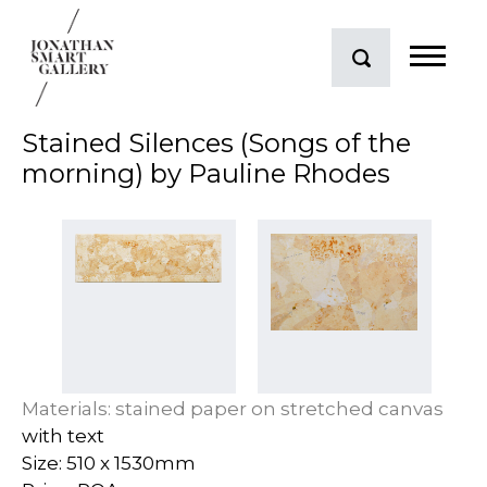
Stained Silences (Songs of the
morning) by Pauline Rhodes
Materials: stained paper on stretched canvas
with text
Size: 510 x 1530mm