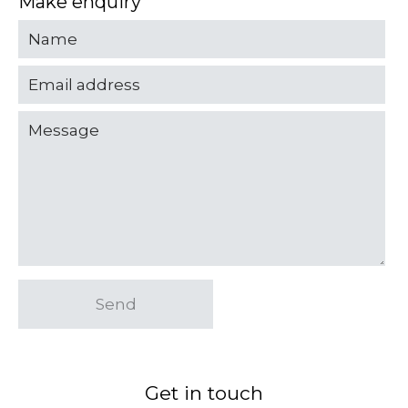
Make enquiry
Send
Get in touch