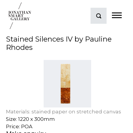
Stained Silences IV by Pauline
Rhodes
Materials: stained paper on stretched canvas
Size: 1220 x 300mm
Price: POA