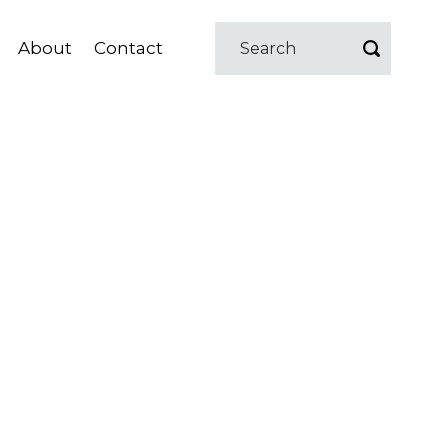
About
Contact