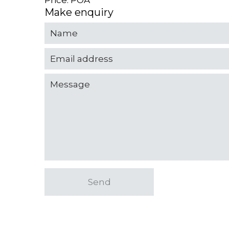
Price: POA
Make enquiry
Send