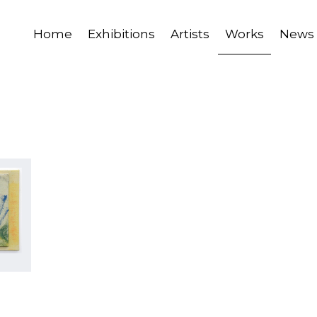
Home
Exhibitions
Artists
Works
News