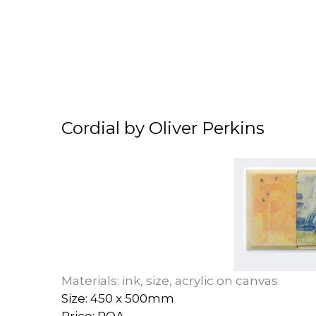
Cordial by Oliver Perkins
Materials: ink, size, acrylic on canvas
Size: 450 x 500mm