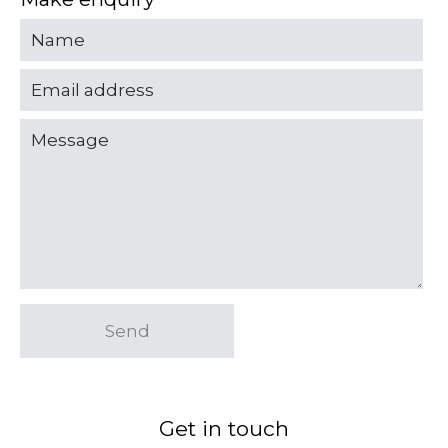
Send
Get in touch