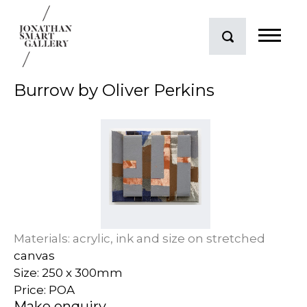
Burrow by Oliver Perkins
Materials: acrylic, ink and size on stretched
canvas
Size: 250 x 300mm
Price: POA
Make enquiry