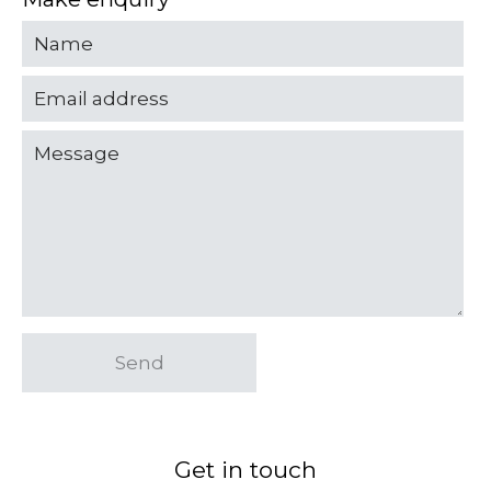
Send
Get in touch