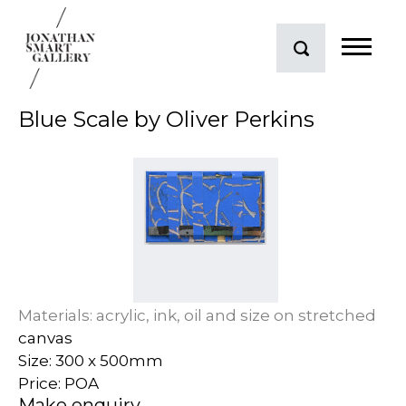
Blue Scale by Oliver Perkins
Materials: acrylic, ink, oil and size on stretched
canvas
Size: 300 x 500mm
Price: POA
Make enquiry