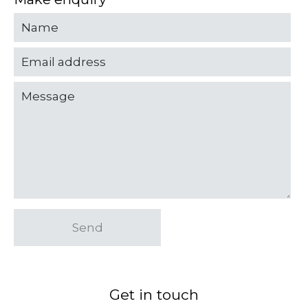
Send
Get in touch