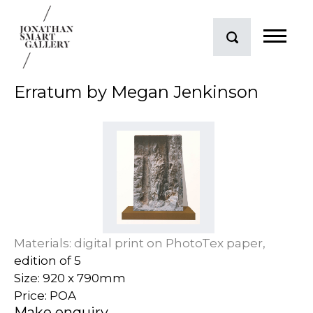
Erratum by Megan Jenkinson
Materials: digital print on PhotoTex paper,
edition of 5
Size: 920 x 790mm
Price: POA
Make enquiry