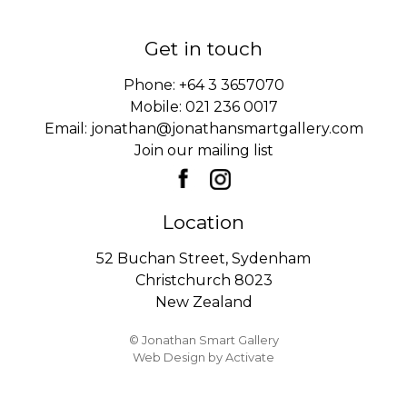
Get in touch
Phone:
+64 3 3657070
Mobile:
021 236 0017
Email:
jonathan@jonathansmartgallery.com
Join our mailing list
Location
52 Buchan Street, Sydenham
Christchurch 8023
New Zealand
© Jonathan Smart Gallery
Web Design
by Activate