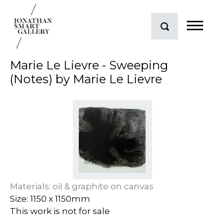
Marie Le Lievre - Sweeping
(Notes) by Marie Le Lievre
Materials: oil & graphite on canvas
Size: 1150 x 1150mm
This work is not for sale