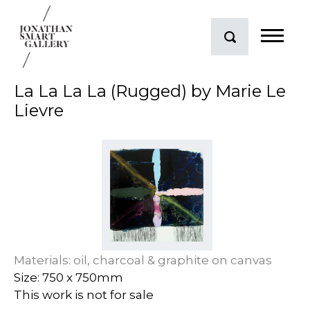
La La La La (Rugged) by Marie Le
Lievre
Materials: oil, charcoal & graphite on canvas
Size: 750 x 750mm
This work is not for sale