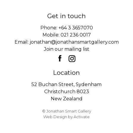
Get in touch
Phone:
+64 3 3657070
Mobile:
021 236 0017
Email:
jonathan@jonathansmartgallery.com
Join our mailing list
Location
52 Buchan Street, Sydenham
Christchurch 8023
New Zealand
© Jonathan Smart Gallery
Web Design
by Activate