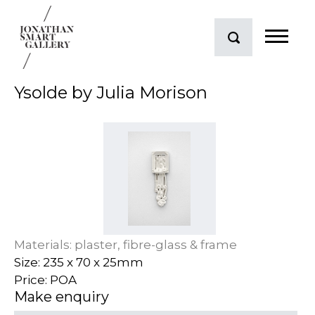
Ysolde by Julia Morison
Materials: plaster, fibre-glass & frame
Size: 235 x 70 x 25mm
Price: POA
Make enquiry