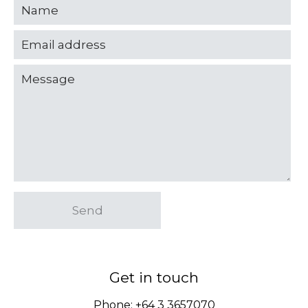
Send
Get in touch
Phone:
+64 3 3657070