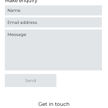
Make enquiry
Send
Get in touch