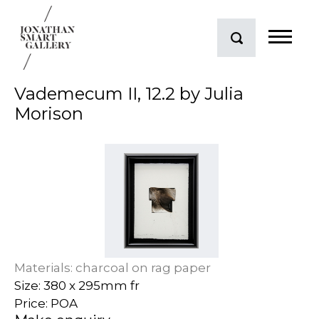
Vademecum II, 12.2 by Julia
Morison
Materials: charcoal on rag paper
Size: 380 x 295mm fr
Price: POA