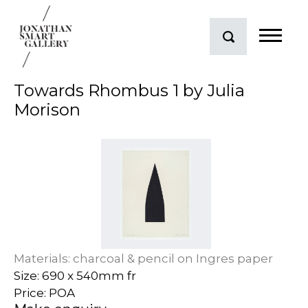
Towards Rhombus 1 by Julia
Morison
Materials: charcoal & pencil on Ingres paper
Size: 690 x 540mm fr
Price: POA