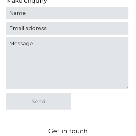
Make enquiry
Send
Get in touch