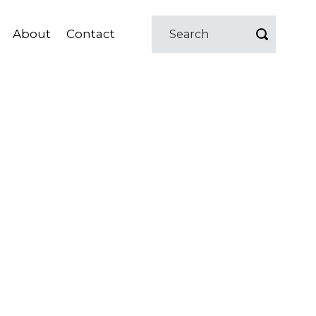
About
Contact