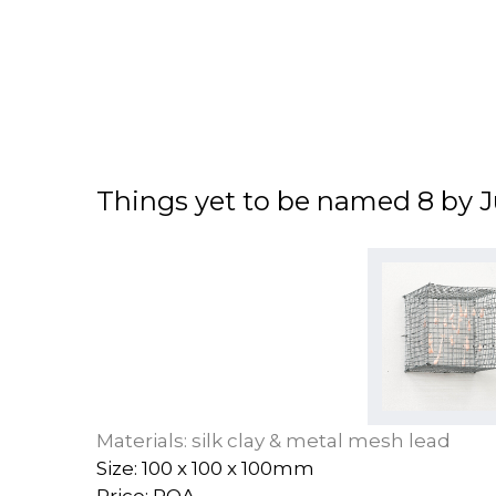
Things yet to be named 8 by J
Materials: silk clay & metal mesh lead
Size: 100 x 100 x 100mm