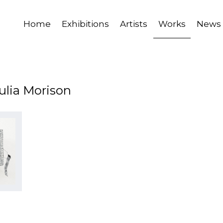
Home
Exhibitions
Artists
Works
News
ulia Morison