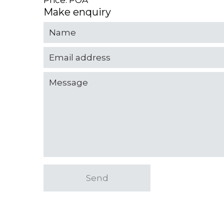
Price: POA
Make enquiry
Send