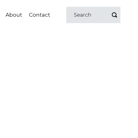
About
Contact