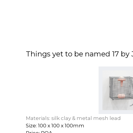
Things yet to be named 17 by 
Materials: silk clay & metal mesh lead
Size: 100 x 100 x 100mm