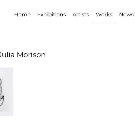
Home
Exhibitions
Artists
Works
News
Julia Morison