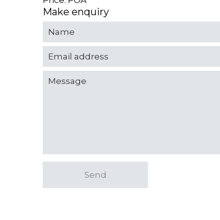
Price: POA
Make enquiry
Send