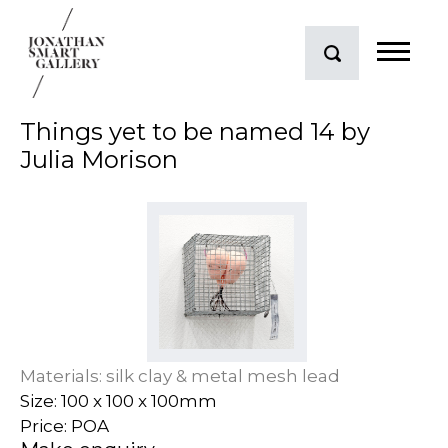
Things yet to be named 14 by
Julia Morison
Materials: silk clay & metal mesh lead
Size: 100 x 100 x 100mm
Price: POA