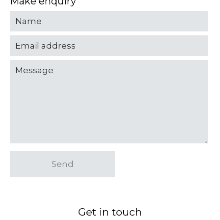
Make enquiry
Send
Get in touch