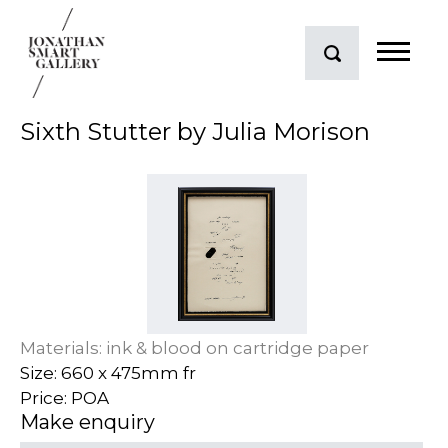
Sixth Stutter by Julia Morison
Materials: ink & blood on cartridge paper
Size: 660 x 475mm fr
Price: POA
Make enquiry