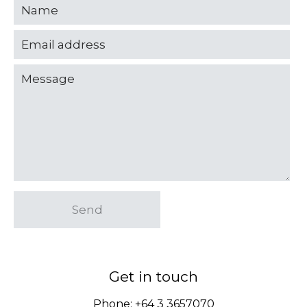
Send
Get in touch
Phone:
+64 3 3657070