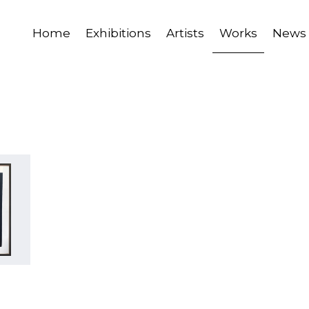
Home
Exhibitions
Artists
Works
News