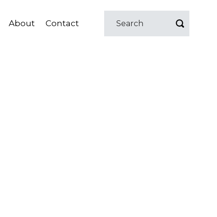
About
Contact