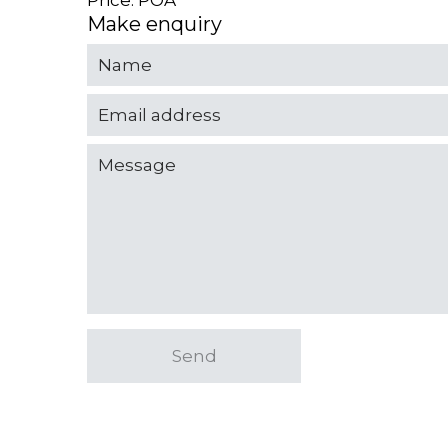
Price: POA
Make enquiry
Send