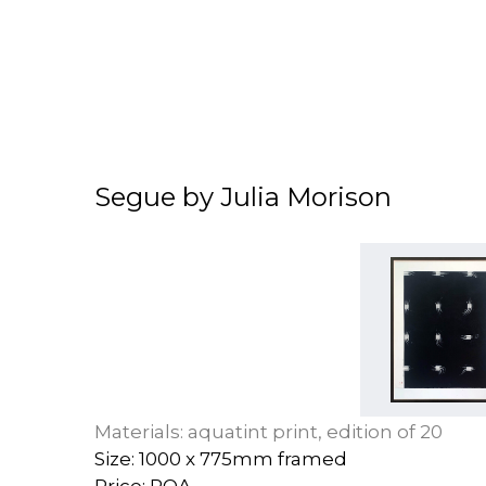
Segue by Julia Morison
Materials: aquatint print, edition of 20
Size: 1000 x 775mm framed